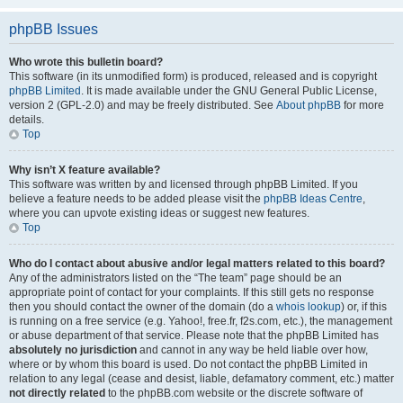
phpBB Issues
Who wrote this bulletin board?
This software (in its unmodified form) is produced, released and is copyright
phpBB Limited
. It is made available under the GNU General Public License,
version 2 (GPL-2.0) and may be freely distributed. See
About phpBB
for more
details.
Top
Why isn’t X feature available?
This software was written by and licensed through phpBB Limited. If you
believe a feature needs to be added please visit the
phpBB Ideas Centre
,
where you can upvote existing ideas or suggest new features.
Top
Who do I contact about abusive and/or legal matters related to this board?
Any of the administrators listed on the “The team” page should be an
appropriate point of contact for your complaints. If this still gets no response
then you should contact the owner of the domain (do a
whois lookup
) or, if this
is running on a free service (e.g. Yahoo!, free.fr, f2s.com, etc.), the management
or abuse department of that service. Please note that the phpBB Limited has
absolutely no jurisdiction
and cannot in any way be held liable over how,
where or by whom this board is used. Do not contact the phpBB Limited in
relation to any legal (cease and desist, liable, defamatory comment, etc.) matter
not directly related
to the phpBB.com website or the discrete software of