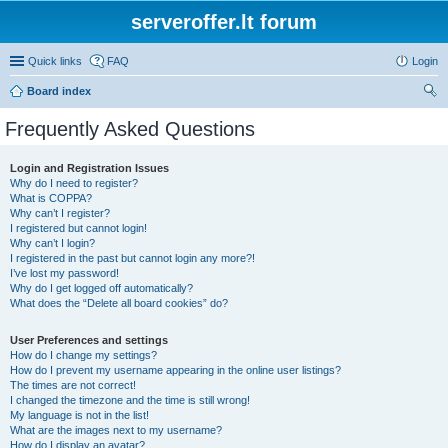
serveroffer.lt forum
Quick links
FAQ
Login
Board index
ear
Frequently Asked Questions
ch
Login and Registration Issues
Why do I need to register?
What is COPPA?
Why can’t I register?
I registered but cannot login!
Why can’t I login?
I registered in the past but cannot login any more?!
I’ve lost my password!
Why do I get logged off automatically?
What does the “Delete all board cookies” do?
User Preferences and settings
How do I change my settings?
How do I prevent my username appearing in the online user listings?
The times are not correct!
I changed the timezone and the time is still wrong!
My language is not in the list!
What are the images next to my username?
How do I display an avatar?