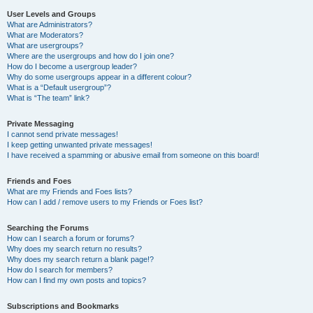
User Levels and Groups
What are Administrators?
What are Moderators?
What are usergroups?
Where are the usergroups and how do I join one?
How do I become a usergroup leader?
Why do some usergroups appear in a different colour?
What is a “Default usergroup”?
What is “The team” link?
Private Messaging
I cannot send private messages!
I keep getting unwanted private messages!
I have received a spamming or abusive email from someone on this board!
Friends and Foes
What are my Friends and Foes lists?
How can I add / remove users to my Friends or Foes list?
Searching the Forums
How can I search a forum or forums?
Why does my search return no results?
Why does my search return a blank page!?
How do I search for members?
How can I find my own posts and topics?
Subscriptions and Bookmarks