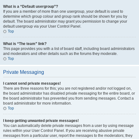
What is a “Default usergroup”?
If you are a member of more than one usergroup, your default is used to
determine which group colour and group rank should be shown for you by
default. The board administrator may grant you permission to change your
default usergroup via your User Control Panel.
Top
What is “The team” link?
This page provides you with a list of board staff, including board administrators
and moderators and other details such as the forums they moderate.
Top
Private Messaging
I cannot send private messages!
There are three reasons for this; you are not registered and/or not logged on,
the board administrator has disabled private messaging for the entire board, or
the board administrator has prevented you from sending messages. Contact a
board administrator for more information.
Top
I keep getting unwanted private messages!
You can automatically delete private messages from a user by using message
rules within your User Control Panel. If you are receiving abusive private
messages from a particular user, report the messages to the moderators; they