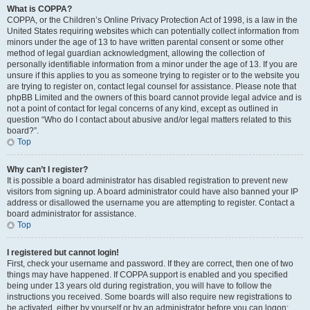
What is COPPA?
COPPA, or the Children’s Online Privacy Protection Act of 1998, is a law in the
United States requiring websites which can potentially collect information from
minors under the age of 13 to have written parental consent or some other
method of legal guardian acknowledgment, allowing the collection of
personally identifiable information from a minor under the age of 13. If you are
unsure if this applies to you as someone trying to register or to the website you
are trying to register on, contact legal counsel for assistance. Please note that
phpBB Limited and the owners of this board cannot provide legal advice and is
not a point of contact for legal concerns of any kind, except as outlined in
question “Who do I contact about abusive and/or legal matters related to this
board?”.
Top
Why can’t I register?
It is possible a board administrator has disabled registration to prevent new
visitors from signing up. A board administrator could have also banned your IP
address or disallowed the username you are attempting to register. Contact a
board administrator for assistance.
Top
I registered but cannot login!
First, check your username and password. If they are correct, then one of two
things may have happened. If COPPA support is enabled and you specified
being under 13 years old during registration, you will have to follow the
instructions you received. Some boards will also require new registrations to
be activated, either by yourself or by an administrator before you can logon;