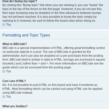
How do I bump my topic?
By clicking the “Bump topic” link when you are viewing it, you can “bump” the
topic to the top of the forum on the first page. However, if you do not see this,
then topic bumping may be disabled or the time allowance between bumps
has not yet been reached. It is also possible to bump the topic simply by
replying to it, however, be sure to follow the board rules when doing so.
Top
Formatting and Topic Types
What is BBCode?
BBCode is a special implementation of HTML, offering great formatting control
on particular objects in a post. The use of BBCode is granted by the
administrator, but it can also be disabled on a per post basis from the posting
form. BBCode itself is similar in style to HTML, but tags are enclosed in square
brackets [ and ] rather than < and >. For more information on BBCode see the
guide which can be accessed from the posting page.
Top
Can I use HTML?
No. It is not possible to post HTML on this board and have it rendered as
HTML. Most formatting which can be carried out using HTML can be applied
using BBCode instead.
Top
What are Smilies?