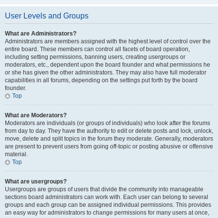
User Levels and Groups
What are Administrators?
Administrators are members assigned with the highest level of control over the
entire board. These members can control all facets of board operation,
including setting permissions, banning users, creating usergroups or
moderators, etc., dependent upon the board founder and what permissions he
or she has given the other administrators. They may also have full moderator
capabilities in all forums, depending on the settings put forth by the board
founder.
Top
What are Moderators?
Moderators are individuals (or groups of individuals) who look after the forums
from day to day. They have the authority to edit or delete posts and lock, unlock,
move, delete and split topics in the forum they moderate. Generally, moderators
are present to prevent users from going off-topic or posting abusive or offensive
material.
Top
What are usergroups?
Usergroups are groups of users that divide the community into manageable
sections board administrators can work with. Each user can belong to several
groups and each group can be assigned individual permissions. This provides
an easy way for administrators to change permissions for many users at once,