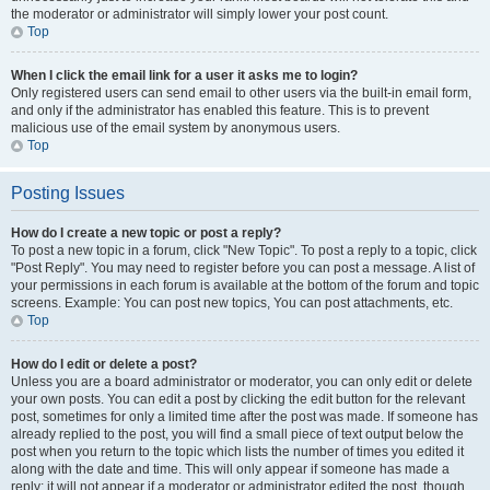
the moderator or administrator will simply lower your post count.
Top
When I click the email link for a user it asks me to login?
Only registered users can send email to other users via the built-in email form,
and only if the administrator has enabled this feature. This is to prevent
malicious use of the email system by anonymous users.
Top
Posting Issues
How do I create a new topic or post a reply?
To post a new topic in a forum, click "New Topic". To post a reply to a topic, click
"Post Reply". You may need to register before you can post a message. A list of
your permissions in each forum is available at the bottom of the forum and topic
screens. Example: You can post new topics, You can post attachments, etc.
Top
How do I edit or delete a post?
Unless you are a board administrator or moderator, you can only edit or delete
your own posts. You can edit a post by clicking the edit button for the relevant
post, sometimes for only a limited time after the post was made. If someone has
already replied to the post, you will find a small piece of text output below the
post when you return to the topic which lists the number of times you edited it
along with the date and time. This will only appear if someone has made a
reply; it will not appear if a moderator or administrator edited the post, though