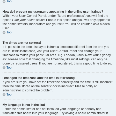
Top
How do I prevent my username appearing in the online user listings?
Within your User Control Panel, under “Board preferences”, you will find the
option
Hide your online status
. Enable this option and you will only appear to
the administrators, moderators and yourself. You will be counted as a hidden
user.
Top
The times are not correct!
It is possible the time displayed is from a timezone different from the one you
are in. If this is the case, visit your User Control Panel and change your
timezone to match your particular area, e.g. London, Paris, New York, Sydney,
etc. Please note that changing the timezone, like most settings, can only be
done by registered users. If you are not registered, this is a good time to do so.
Top
I changed the timezone and the time is still wrong!
If you are sure you have set the timezone correctly and the time is still incorrect,
then the time stored on the server clock is incorrect. Please notify an
administrator to correct the problem.
Top
My language is not in the list!
Either the administrator has not installed your language or nobody has
translated this board into your language. Try asking a board administrator if