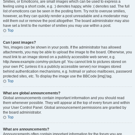
Smilies, or Emoticons, are small images which can be used to express a
feeling using a short code, e.g. :) denotes happy, while :( denotes sad. The full
list of emoticons can be seen in the posting form. Try not to overuse smilies,
however, as they can quickly render a post unreadable and a moderator may
edit them out or remove the post altogether. The board administrator may also
have set a limit to the number of smilies you may use within a post.
Top
Can I post images?
Yes, images can be shown in your posts. If the administrator has allowed
attachments, you may be able to upload the image to the board. Otherwise, you
must link to an image stored on a publicly accessible web server, e.g.
http://www.example.com/my-picture.gif. You cannot link to pictures stored on
your own PC (unless it is a publicly accessible server) nor images stored
behind authentication mechanisms, e.g. hotmail or yahoo mailboxes, password
protected sites, etc. To display the image use the BBCode [img] tag.
Top
What are global announcements?
Global announcements contain important information and you should read
them whenever possible. They will appear at the top of every forum and within
your User Control Panel. Global announcement permissions are granted by
the board administrator.
Top
What are announcements?
Announcements often contain important information for the forum you are