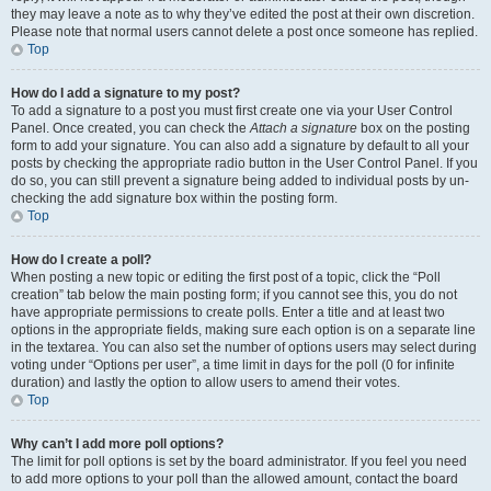
they may leave a note as to why they’ve edited the post at their own discretion.
Please note that normal users cannot delete a post once someone has replied.
Top
How do I add a signature to my post?
To add a signature to a post you must first create one via your User Control
Panel. Once created, you can check the
Attach a signature
box on the posting
form to add your signature. You can also add a signature by default to all your
posts by checking the appropriate radio button in the User Control Panel. If you
do so, you can still prevent a signature being added to individual posts by un-
checking the add signature box within the posting form.
Top
How do I create a poll?
When posting a new topic or editing the first post of a topic, click the “Poll
creation” tab below the main posting form; if you cannot see this, you do not
have appropriate permissions to create polls. Enter a title and at least two
options in the appropriate fields, making sure each option is on a separate line
in the textarea. You can also set the number of options users may select during
voting under “Options per user”, a time limit in days for the poll (0 for infinite
duration) and lastly the option to allow users to amend their votes.
Top
Why can’t I add more poll options?
The limit for poll options is set by the board administrator. If you feel you need
to add more options to your poll than the allowed amount, contact the board