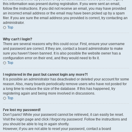
this information was present during registration. If you were sent an email,
follow the instructions. If you did not receive an email, you may have provided
an incorrect email address or the email may have been picked up by a spam
filer. If you are sure the email address you provided is correct, try contacting an
administrator.
Top
Why can’t I login?
There are several reasons why this could occur. First, ensure your username
and password are correct. If they are, contact a board administrator to make
sure you haven’t been banned. It is also possible the website owner has a
configuration error on their end, and they would need to fix it.
Top
I registered in the past but cannot login any more?!
It is possible an administrator has deactivated or deleted your account for some
reason. Also, many boards periodically remove users who have not posted for
a long time to reduce the size of the database. If this has happened, try
registering again and being more involved in discussions.
Top
I’ve lost my password!
Don’t panic! While your password cannot be retrieved, it can easily be reset.
Visit the login page and click
I forgot my password
. Follow the instructions and
you should be able to log in again shortly.
However, if you are not able to reset your password, contact a board