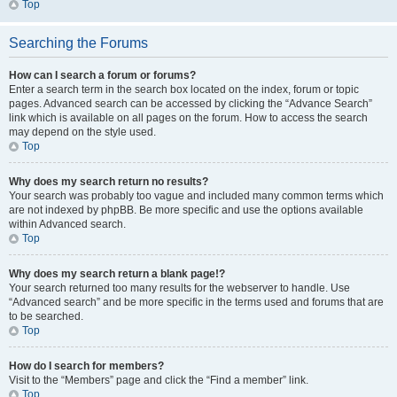
Top
Searching the Forums
How can I search a forum or forums?
Enter a search term in the search box located on the index, forum or topic
pages. Advanced search can be accessed by clicking the “Advance Search”
link which is available on all pages on the forum. How to access the search
may depend on the style used.
Top
Why does my search return no results?
Your search was probably too vague and included many common terms which
are not indexed by phpBB. Be more specific and use the options available
within Advanced search.
Top
Why does my search return a blank page!?
Your search returned too many results for the webserver to handle. Use
“Advanced search” and be more specific in the terms used and forums that are
to be searched.
Top
How do I search for members?
Visit to the “Members” page and click the “Find a member” link.
Top