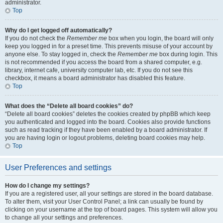
administrator.
Top
Why do I get logged off automatically?
If you do not check the
Remember me
box when you login, the board will only
keep you logged in for a preset time. This prevents misuse of your account by
anyone else. To stay logged in, check the
Remember me
box during login. This
is not recommended if you access the board from a shared computer, e.g.
library, internet cafe, university computer lab, etc. If you do not see this
checkbox, it means a board administrator has disabled this feature.
Top
What does the “Delete all board cookies” do?
“Delete all board cookies” deletes the cookies created by phpBB which keep
you authenticated and logged into the board. Cookies also provide functions
such as read tracking if they have been enabled by a board administrator. If
you are having login or logout problems, deleting board cookies may help.
Top
User Preferences and settings
How do I change my settings?
If you are a registered user, all your settings are stored in the board database.
To alter them, visit your User Control Panel; a link can usually be found by
clicking on your username at the top of board pages. This system will allow you
to change all your settings and preferences.