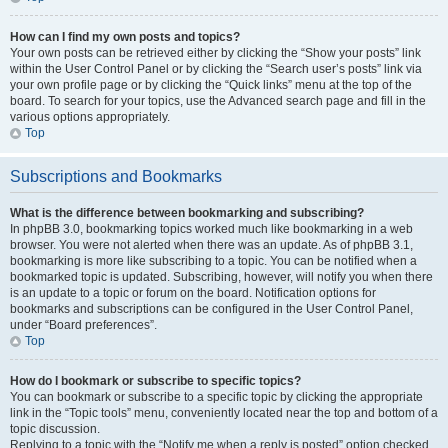
How can I find my own posts and topics?
Your own posts can be retrieved either by clicking the “Show your posts” link
within the User Control Panel or by clicking the “Search user’s posts” link via
your own profile page or by clicking the “Quick links” menu at the top of the
board. To search for your topics, use the Advanced search page and fill in the
various options appropriately.
Top
Subscriptions and Bookmarks
What is the difference between bookmarking and subscribing?
In phpBB 3.0, bookmarking topics worked much like bookmarking in a web
browser. You were not alerted when there was an update. As of phpBB 3.1,
bookmarking is more like subscribing to a topic. You can be notified when a
bookmarked topic is updated. Subscribing, however, will notify you when there
is an update to a topic or forum on the board. Notification options for
bookmarks and subscriptions can be configured in the User Control Panel,
under “Board preferences”.
Top
How do I bookmark or subscribe to specific topics?
You can bookmark or subscribe to a specific topic by clicking the appropriate
link in the “Topic tools” menu, conveniently located near the top and bottom of a
topic discussion.
Replying to a topic with the “Notify me when a reply is posted” option checked