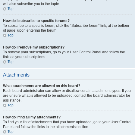
will also subscribe you to the topic.
Top
How do I subscribe to specific forums?
To subscribe to a specific forum, click the “Subscribe forum” link, at the bottom
of page, upon entering the forum.
Top
How do I remove my subscriptions?
To remove your subscriptions, go to your User Control Panel and follow the
links to your subscriptions.
Top
Attachments
What attachments are allowed on this board?
Each board administrator can allow or disallow certain attachment types. If you
are unsure what is allowed to be uploaded, contact the board administrator for
assistance.
Top
How do I find all my attachments?
To find your list of attachments that you have uploaded, go to your User Control
Panel and follow the links to the attachments section.
Top