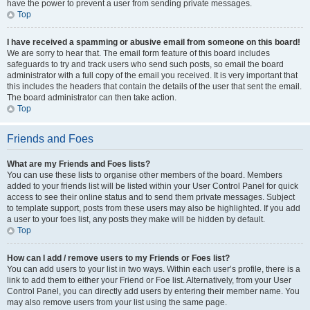
have the power to prevent a user from sending private messages.
Top
I have received a spamming or abusive email from someone on this board!
We are sorry to hear that. The email form feature of this board includes
safeguards to try and track users who send such posts, so email the board
administrator with a full copy of the email you received. It is very important that
this includes the headers that contain the details of the user that sent the email.
The board administrator can then take action.
Top
Friends and Foes
What are my Friends and Foes lists?
You can use these lists to organise other members of the board. Members
added to your friends list will be listed within your User Control Panel for quick
access to see their online status and to send them private messages. Subject
to template support, posts from these users may also be highlighted. If you add
a user to your foes list, any posts they make will be hidden by default.
Top
How can I add / remove users to my Friends or Foes list?
You can add users to your list in two ways. Within each user’s profile, there is a
link to add them to either your Friend or Foe list. Alternatively, from your User
Control Panel, you can directly add users by entering their member name. You
may also remove users from your list using the same page.