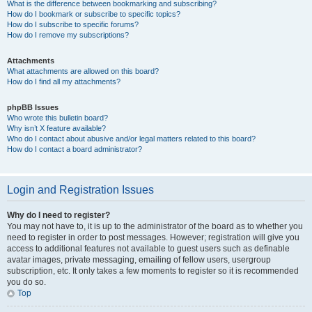
What is the difference between bookmarking and subscribing?
How do I bookmark or subscribe to specific topics?
How do I subscribe to specific forums?
How do I remove my subscriptions?
Attachments
What attachments are allowed on this board?
How do I find all my attachments?
phpBB Issues
Who wrote this bulletin board?
Why isn’t X feature available?
Who do I contact about abusive and/or legal matters related to this board?
How do I contact a board administrator?
Login and Registration Issues
Why do I need to register?
You may not have to, it is up to the administrator of the board as to whether you
need to register in order to post messages. However; registration will give you
access to additional features not available to guest users such as definable
avatar images, private messaging, emailing of fellow users, usergroup
subscription, etc. It only takes a few moments to register so it is recommended
you do so.
Top