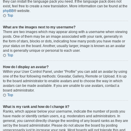
they can install the language pack you need. If the language pack does not
exist, feel free to create a new translation. More information can be found at the
phpBB
® website.
Top
What are the images next to my username?
There are two images which may appear along with a username when viewing
posts. One of them may be an image associated with your rank, generally in
the form of stars, blocks or dots, indicating how many posts you have made or
your status on the board. Another, usually larger, image is known as an avatar
and is generally unique or personal to each user.
Top
How do I display an avatar?
Within your User Control Panel, under “Profile” you can add an avatar by using
one of the four following methods: Gravatar, Gallery, Remote or Upload. It is up
to the board administrator to enable avatars and to choose the way in which
avatars can be made available. If you are unable to use avatars, contact a
board administrator.
Top
What is my rank and how do I change it?
Ranks, which appear below your username, indicate the number of posts you
have made or identify certain users, e.g. moderators and administrators. In
general, you cannot directly change the wording of any board ranks as they are
set by the board administrator. Please do not abuse the board by posting
unnecessarily just to increase your rank. Most boards will not tolerate this and