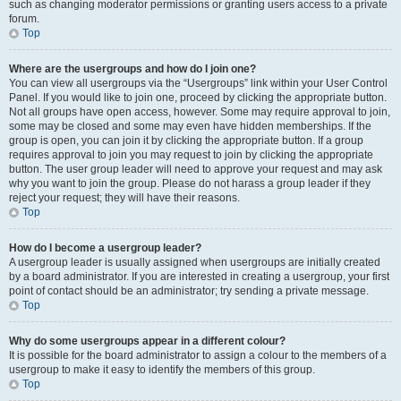
such as changing moderator permissions or granting users access to a private
forum.
Top
Where are the usergroups and how do I join one?
You can view all usergroups via the “Usergroups” link within your User Control
Panel. If you would like to join one, proceed by clicking the appropriate button.
Not all groups have open access, however. Some may require approval to join,
some may be closed and some may even have hidden memberships. If the
group is open, you can join it by clicking the appropriate button. If a group
requires approval to join you may request to join by clicking the appropriate
button. The user group leader will need to approve your request and may ask
why you want to join the group. Please do not harass a group leader if they
reject your request; they will have their reasons.
Top
How do I become a usergroup leader?
A usergroup leader is usually assigned when usergroups are initially created
by a board administrator. If you are interested in creating a usergroup, your first
point of contact should be an administrator; try sending a private message.
Top
Why do some usergroups appear in a different colour?
It is possible for the board administrator to assign a colour to the members of a
usergroup to make it easy to identify the members of this group.
Top