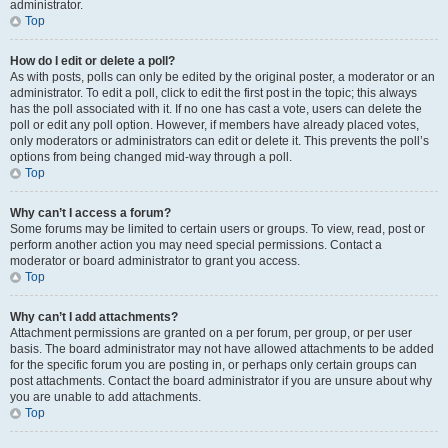
administrator.
Top
How do I edit or delete a poll?
As with posts, polls can only be edited by the original poster, a moderator or an
administrator. To edit a poll, click to edit the first post in the topic; this always
has the poll associated with it. If no one has cast a vote, users can delete the
poll or edit any poll option. However, if members have already placed votes,
only moderators or administrators can edit or delete it. This prevents the poll’s
options from being changed mid-way through a poll.
Top
Why can’t I access a forum?
Some forums may be limited to certain users or groups. To view, read, post or
perform another action you may need special permissions. Contact a
moderator or board administrator to grant you access.
Top
Why can’t I add attachments?
Attachment permissions are granted on a per forum, per group, or per user
basis. The board administrator may not have allowed attachments to be added
for the specific forum you are posting in, or perhaps only certain groups can
post attachments. Contact the board administrator if you are unsure about why
you are unable to add attachments.
Top