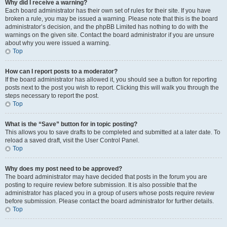
Why did I receive a warning?
Each board administrator has their own set of rules for their site. If you have
broken a rule, you may be issued a warning. Please note that this is the board
administrator’s decision, and the phpBB Limited has nothing to do with the
warnings on the given site. Contact the board administrator if you are unsure
about why you were issued a warning.
Top
How can I report posts to a moderator?
If the board administrator has allowed it, you should see a button for reporting
posts next to the post you wish to report. Clicking this will walk you through the
steps necessary to report the post.
Top
What is the “Save” button for in topic posting?
This allows you to save drafts to be completed and submitted at a later date. To
reload a saved draft, visit the User Control Panel.
Top
Why does my post need to be approved?
The board administrator may have decided that posts in the forum you are
posting to require review before submission. It is also possible that the
administrator has placed you in a group of users whose posts require review
before submission. Please contact the board administrator for further details.
Top