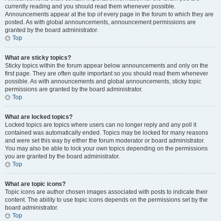
currently reading and you should read them whenever possible.
Announcements appear at the top of every page in the forum to which they are
posted. As with global announcements, announcement permissions are
granted by the board administrator.
Top
What are sticky topics?
Sticky topics within the forum appear below announcements and only on the
first page. They are often quite important so you should read them whenever
possible. As with announcements and global announcements, sticky topic
permissions are granted by the board administrator.
Top
What are locked topics?
Locked topics are topics where users can no longer reply and any poll it
contained was automatically ended. Topics may be locked for many reasons
and were set this way by either the forum moderator or board administrator.
You may also be able to lock your own topics depending on the permissions
you are granted by the board administrator.
Top
What are topic icons?
Topic icons are author chosen images associated with posts to indicate their
content. The ability to use topic icons depends on the permissions set by the
board administrator.
Top