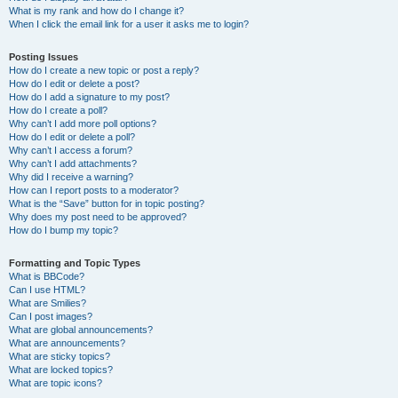
What is my rank and how do I change it?
When I click the email link for a user it asks me to login?
Posting Issues
How do I create a new topic or post a reply?
How do I edit or delete a post?
How do I add a signature to my post?
How do I create a poll?
Why can’t I add more poll options?
How do I edit or delete a poll?
Why can’t I access a forum?
Why can’t I add attachments?
Why did I receive a warning?
How can I report posts to a moderator?
What is the “Save” button for in topic posting?
Why does my post need to be approved?
How do I bump my topic?
Formatting and Topic Types
What is BBCode?
Can I use HTML?
What are Smilies?
Can I post images?
What are global announcements?
What are announcements?
What are sticky topics?
What are locked topics?
What are topic icons?