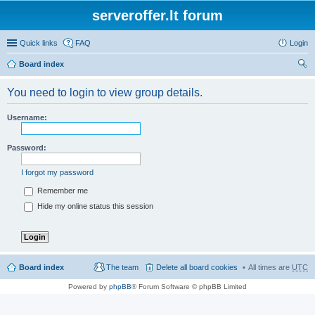
serveroffer.lt forum
Quick links
FAQ
Login
Board index
ear
You need to login to view group details.
ch
Username:
Password:
I forgot my password
Remember me
Hide my online status this session
Board index
The team
Delete all board cookies
All times are
UTC
Powered by
phpBB
® Forum Software © phpBB Limited