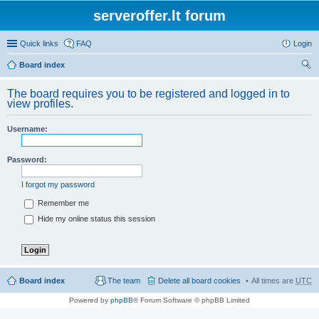
serveroffer.lt forum
Quick links
FAQ
Login
Board index
ear
The board requires you to be registered and logged in to
ch
view profiles.
Username:
Password:
I forgot my password
Remember me
Hide my online status this session
Board index
The team
Delete all board cookies
All times are
UTC
Powered by
phpBB
® Forum Software © phpBB Limited