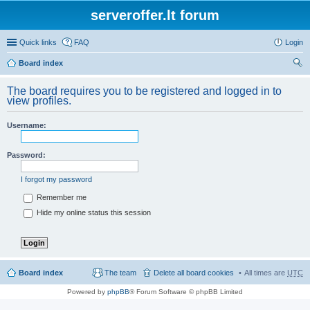
serveroffer.lt forum
Quick links
FAQ
Login
Board index
ear
The board requires you to be registered and logged in to
ch
view profiles.
Username:
Password:
I forgot my password
Remember me
Hide my online status this session
Board index
The team
Delete all board cookies
All times are
UTC
Powered by
phpBB
® Forum Software © phpBB Limited