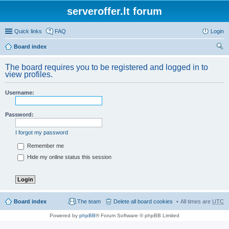
serveroffer.lt forum
Quick links
FAQ
Login
Board index
ear
The board requires you to be registered and logged in to
ch
view profiles.
Username:
Password:
I forgot my password
Remember me
Hide my online status this session
Board index
The team
Delete all board cookies
All times are
UTC
Powered by
phpBB
® Forum Software © phpBB Limited