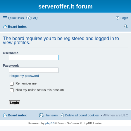
serveroffer.lt forum
Quick links
FAQ
Login
Board index
ear
The board requires you to be registered and logged in to
ch
view profiles.
Username:
Password:
I forgot my password
Remember me
Hide my online status this session
Board index
The team
Delete all board cookies
All times are
UTC
Powered by
phpBB
® Forum Software © phpBB Limited