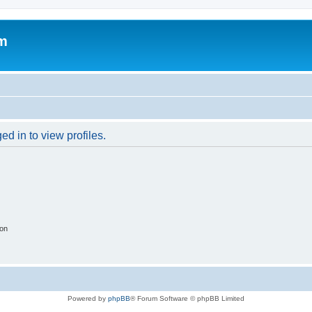
um
d in to view profiles.
ion
Powered by
phpBB
® Forum Software © phpBB Limited