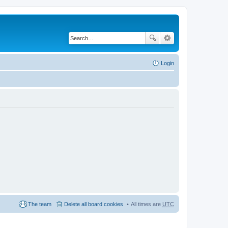
Login
The team
Delete all board cookies
All times are
UTC