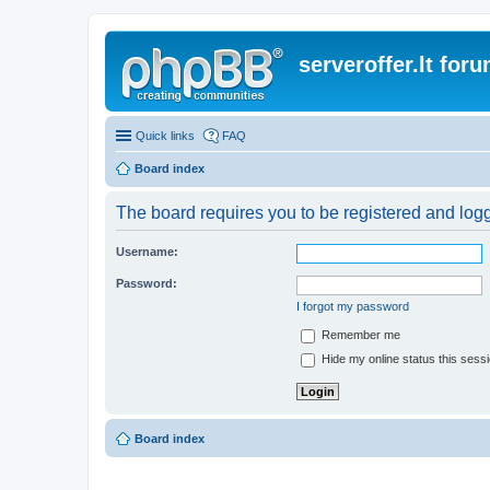
serveroffer.lt for
Quick links
FAQ
Board index
The board requires you to be registered and logge
Username:
Password:
I forgot my password
Remember me
Hide my online status this sess
Board index