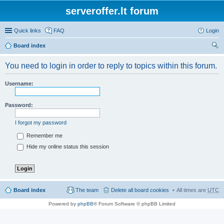
serveroffer.lt forum
Quick links
FAQ
Login
Board index
ear
You need to login in order to reply to topics within this forum.
ch
Username:
Password:
I forgot my password
Remember me
Hide my online status this session
Board index
The team
Delete all board cookies
All times are
UTC
Powered by
phpBB
® Forum Software © phpBB Limited