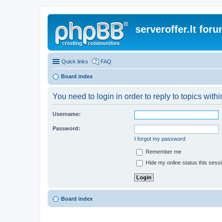
serveroffer.lt for
Quick links
FAQ
Board index
You need to login in order to reply to topics withi
Username:
Password:
I forgot my password
Remember me
Hide my online status this sess
Board index