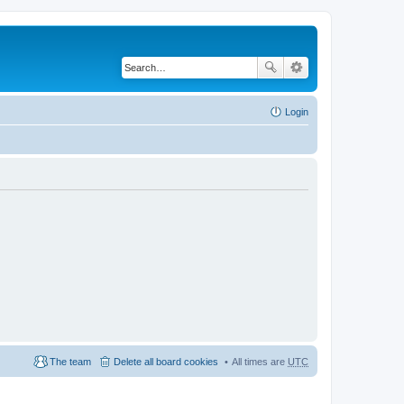
Login
The team
Delete all board cookies
All times are
UTC