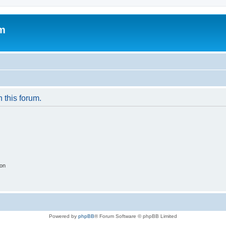
um
n this forum.
ion
Powered by
phpBB
® Forum Software © phpBB Limited