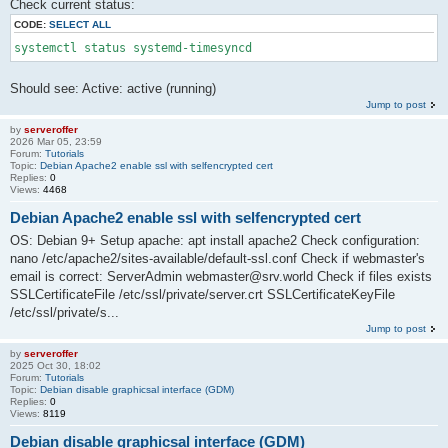
Check current status:
CODE:
SELECT ALL
systemctl status systemd-timesyncd
Should see: Active: active (running)
Jump to post
by
serveroffer
2026 Mar 05, 23:59
Forum:
Tutorials
Topic:
Debian Apache2 enable ssl with selfencrypted cert
Replies:
0
Views:
4468
Debian Apache2 enable ssl with selfencrypted cert
OS: Debian 9+ Setup apache: apt install apache2 Check configuration:
nano /etc/apache2/sites-available/default-ssl.conf Check if webmaster's
email is correct: ServerAdmin webmaster@srv.world Check if files exists
SSLCertificateFile /etc/ssl/private/server.crt SSLCertificateKeyFile
/etc/ssl/private/s...
Jump to post
by
serveroffer
2025 Oct 30, 18:02
Forum:
Tutorials
Topic:
Debian disable graphicsal interface (GDM)
Replies:
0
Views:
8119
Debian disable graphicsal interface (GDM)