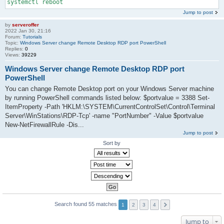
systemctl reboot
Jump to post
by
serveroffer
2022 Jan 30, 21:16
Forum:
Tutorials
Topic:
Windows Server change Remote Desktop RDP port PowerShell
Replies:
0
Views:
39229
Windows Server change Remote Desktop RDP port
PowerShell
You can change Remote Desktop port on your Windows Server machine
by running PowerShell commands listed below: $portvalue = 3388 Set-
ItemProperty -Path 'HKLM:\SYSTEM\CurrentControlSet\Control\Terminal
Server\WinStations\RDP-Tcp' -name "PortNumber" -Value $portvalue
New-NetFirewallRule -Dis...
Jump to post
Sort by
Search found 55 matches
1
2
3
4
Jump to