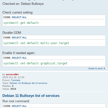
Checked on: Debian Bullseye
Check current setting:
CODE:
SELECT ALL
systemctl get-default
Disable GDM:
CODE:
SELECT ALL
systemctl set-default multi-user.target
Enable if needed again:
CODE:
SELECT ALL
systemctl set-default graphical.target
Jump to post
by
serveroffer
2025 Oct 28, 12:30
Forum:
Tutorials
Topic:
Debian 11 Bullseye list of services
Replies:
0
Views:
3918
Debian 11 Bullseye list of services
Run root command:
CODE:
SELECT ALL