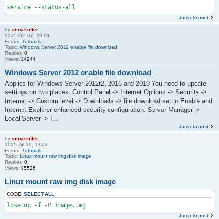
service --status-all
Jump to post
by
serveroffer
2025 Oct 07, 23:10
Forum:
Tutorials
Topic:
Windows Server 2012 enable file download
Replies:
0
Views:
24244
Windows Server 2012 enable file download
Applies for Windows Server 2012r2, 2016 and 2019 You need to update
settings on two places: Control Panel -> Internet Options -> Security ->
Internet -> Custom level -> Downloads -> file download set to Enable and
Internet Explorer enhanced security configuration: Server Manager ->
Local Server -> I...
Jump to post
by
serveroffer
2025 Jul 10, 13:43
Forum:
Tutorials
Topic:
Linux mount raw img disk image
Replies:
0
Views:
95526
Linux mount raw img disk image
CODE:
SELECT ALL
losetup -f -P image.img
Jump to post