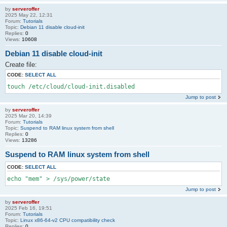
by
serveroffer
2025 May 22, 12:31
Forum:
Tutorials
Topic:
Debian 11 disable cloud-init
Replies:
0
Views:
10608
Debian 11 disable cloud-init
Create file:
CODE:
SELECT ALL
touch /etc/cloud/cloud-init.disabled
Jump to post
by
serveroffer
2025 Mar 20, 14:39
Forum:
Tutorials
Topic:
Suspend to RAM linux system from shell
Replies:
0
Views:
13286
Suspend to RAM linux system from shell
CODE:
SELECT ALL
echo "mem" > /sys/power/state
Jump to post
by
serveroffer
2025 Feb 16, 19:51
Forum:
Tutorials
Topic:
Linux x86-64-v2 CPU compatibility check
Replies:
0