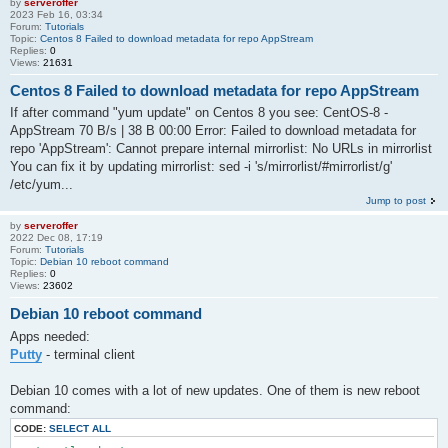
by
serveroffer
2023 Feb 16, 03:34
Forum:
Tutorials
Topic:
Centos 8 Failed to download metadata for repo AppStream
Replies:
0
Views:
21631
Centos 8 Failed to download metadata for repo AppStream
If after command "yum update" on Centos 8 you see: CentOS-8 -
AppStream 70 B/s | 38 B 00:00 Error: Failed to download metadata for
repo 'AppStream': Cannot prepare internal mirrorlist: No URLs in mirrorlist
You can fix it by updating mirrorlist: sed -i 's/mirrorlist/#mirrorlist/g'
/etc/yum...
Jump to post
by
serveroffer
2022 Dec 08, 17:19
Forum:
Tutorials
Topic:
Debian 10 reboot command
Replies:
0
Views:
23602
Debian 10 reboot command
Apps needed:
Putty
- terminal client
Debian 10 comes with a lot of new updates. One of them is new reboot
command:
CODE:
SELECT ALL