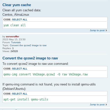
Clear yum cache
Clean all yum cached data:
Centos, AlmaLinux
CODE:
SELECT ALL
yum clean all
Jump to post
by
serveroffer
2023 May 15, 23:50
Forum:
Tutorials
Topic:
Convert the qcow2 image to raw
Replies:
1
Views:
24520
Convert the qcow2 image to raw
To convert qcow2 image to raw use command:
CODE:
SELECT ALL
qemu-img convert VmImage.qcow2 -O raw VmImage.raw
If qemu-img command is not found, you need to install qemu-utils
(Debian/Ubuntu):
CODE:
SELECT ALL
apt-get install qemu-utils
Jump to post