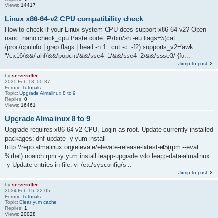
Views:
14417
Linux x86-64-v2 CPU compatibility check
How to check if your Linux system CPU does support x86-64-v2? Open
nano: nano check_cpu Paste code: #!/bin/sh -eu flags=$(cat
/proc/cpuinfo | grep flags | head -n 1 | cut -d: -f2) supports_v2='awk
"/cx16/&&/lahf/&&/popcnt/&&/sse4_1/&&/sse4_2/&&/ssse3/ {fo...
Jump to post
by
serveroffer
2025 Feb 13, 00:37
Forum:
Tutorials
Topic:
Upgrade Almalinux 8 to 9
Replies:
0
Views:
16461
Upgrade Almalinux 8 to 9
Upgrade requires x86-64-v2 CPU. Login as root. Update currently installed
packages: dnf update -y yum install
http://repo.almalinux.org/elevate/elevate-release-latest-el$(rpm --eval
%rhel).noarch.rpm -y yum install leapp-upgrade vdo leapp-data-almalinux
-y Update entries in file: vi /etc/sysconfig/s...
Jump to post
by
serveroffer
2024 Feb 15, 22:05
Forum:
Tutorials
Topic:
Clear yum cache
Replies:
1
Views:
20028