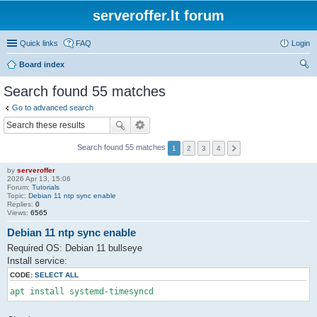
serveroffer.lt forum
Quick links
FAQ
Login
Board index
ear
Search found 55 matches
ch
Go to advanced search
Search found 55 matches
1
2
3
4
by
serveroffer
2026 Apr 13, 15:06
Forum:
Tutorials
Topic:
Debian 11 ntp sync enable
Replies:
0
Views:
6565
Debian 11 ntp sync enable
Required OS: Debian 11 bullseye
Install service:
CODE:
SELECT ALL
apt install systemd-timesyncd