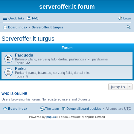
serveroffer.lt forum
Quick links
FAQ
Login
Board index
Serveroffer.lt turgus
ear
Serveroffer.lt turgus
ch
Forum
Parduodu
Balanso, planų, serverių failų, darbai, paslaugos ir kt. pardavimai
Topics:
32
Perku
Perkami planai, balansas, serverių failai, darbai ir kt.
Topics:
5
Jump to
WHO IS ONLINE
Users browsing this forum: No registered users and 3 guests
Board index
The team
Delete all board cookies
All times are
UTC
Powered by
phpBB
® Forum Software © phpBB Limited