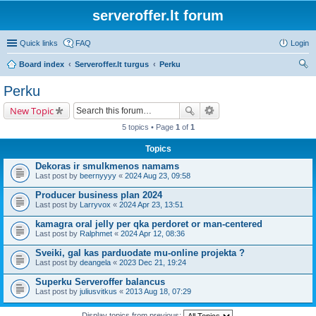
serveroffer.lt forum
Quick links
FAQ
Login
Board index
Serveroffer.lt turgus
Perku
ear
Perku
ch
New Topic
5 topics • Page
1
of
1
Topics
Dekoras ir smulkmenos namams
Last post by
beernyyyy
«
2024 Aug 23, 09:58
Producer business plan 2024
Last post by
Larryvox
«
2024 Apr 23, 13:51
kamagra oral jelly per qka perdoret or man-centered
Last post by
Ralphmet
«
2024 Apr 12, 08:36
Sveiki, gal kas parduodate mu-online projekta ?
Last post by
deangela
«
2023 Dec 21, 19:24
Superku Serveroffer balancus
Last post by
juliusvitkus
«
2013 Aug 18, 07:29
Display topics from previous: