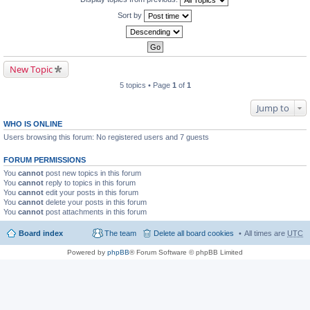
Sort by
New Topic
5 topics • Page
1
of
1
Jump to
WHO IS ONLINE
Users browsing this forum: No registered users and 7 guests
FORUM PERMISSIONS
You
cannot
post new topics in this forum
You
cannot
reply to topics in this forum
You
cannot
edit your posts in this forum
You
cannot
delete your posts in this forum
You
cannot
post attachments in this forum
Board index
The team
Delete all board cookies
All times are
UTC
Powered by
phpBB
® Forum Software © phpBB Limited