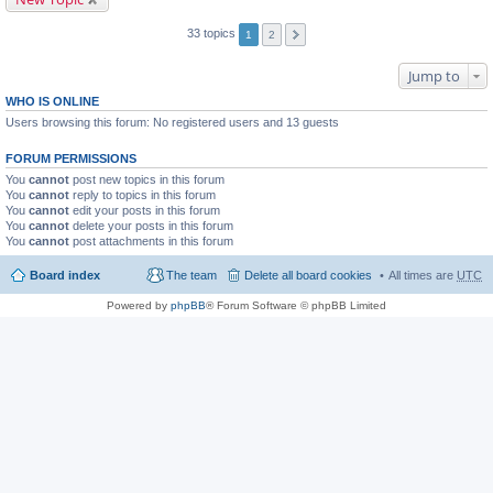
33 topics
1
2
Jump to
WHO IS ONLINE
Users browsing this forum: No registered users and 13 guests
FORUM PERMISSIONS
You
cannot
post new topics in this forum
You
cannot
reply to topics in this forum
You
cannot
edit your posts in this forum
You
cannot
delete your posts in this forum
You
cannot
post attachments in this forum
Board index
The team
Delete all board cookies
All times are
UTC
Powered by
phpBB
® Forum Software © phpBB Limited