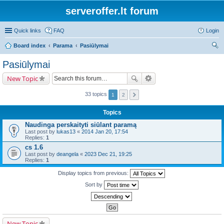
serveroffer.lt forum
Quick links
FAQ
Login
Board index
Parama
Pasiūlymai
ear
Pasiūlymai
ch
New Topic
33 topics
1
2
Topics
Naudinga perskaityti siūlant paramą
Last post by
lukas13
«
2014 Jan 20, 17:54
Replies:
1
cs 1.6
Last post by
deangela
«
2023 Dec 21, 19:25
Replies:
1
Display topics from previous:
Sort by
New Topic