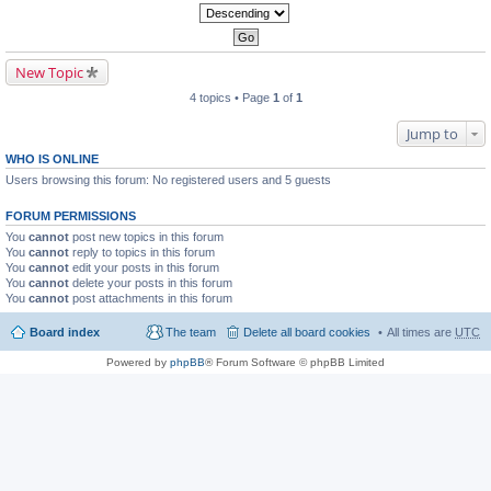
New Topic
4 topics • Page
1
of
1
Jump to
WHO IS ONLINE
Users browsing this forum: No registered users and 5 guests
FORUM PERMISSIONS
You
cannot
post new topics in this forum
You
cannot
reply to topics in this forum
You
cannot
edit your posts in this forum
You
cannot
delete your posts in this forum
You
cannot
post attachments in this forum
Board index
The team
Delete all board cookies
All times are
UTC
Powered by
phpBB
® Forum Software © phpBB Limited