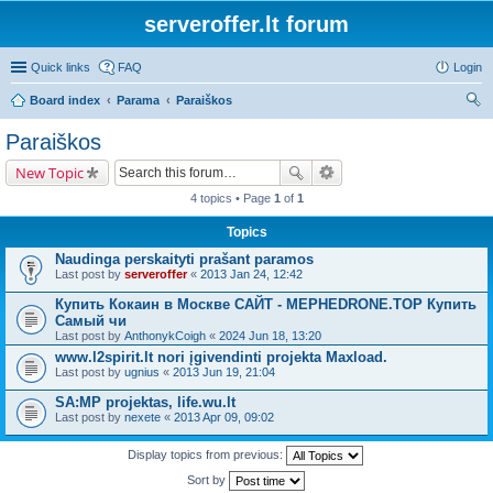
serveroffer.lt forum
Quick links
FAQ
Login
Board index
Parama
Paraiškos
ear
Paraiškos
ch
New Topic
4 topics • Page
1
of
1
Topics
Naudinga perskaityti prašant paramos
Last post by
serveroffer
«
2013 Jan 24, 12:42
Купить Кокаин в Москве САЙТ - MEPHEDRONE.TOP Купить
Самый чи
Last post by
AnthonykCoigh
«
2024 Jun 18, 13:20
www.l2spirit.lt nori įgivendinti projekta Maxload.
Last post by
ugnius
«
2013 Jun 19, 21:04
SA:MP projektas, life.wu.lt
Last post by
nexete
«
2013 Apr 09, 09:02
Display topics from previous:
Sort by