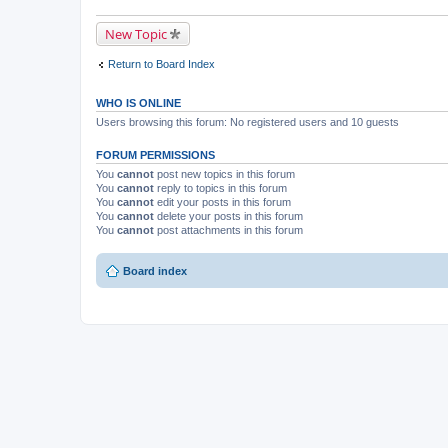
New Topic
Return to Board Index
WHO IS ONLINE
Users browsing this forum: No registered users and 10 guests
FORUM PERMISSIONS
You
cannot
post new topics in this forum
You
cannot
reply to topics in this forum
You
cannot
edit your posts in this forum
You
cannot
delete your posts in this forum
You
cannot
post attachments in this forum
Board index