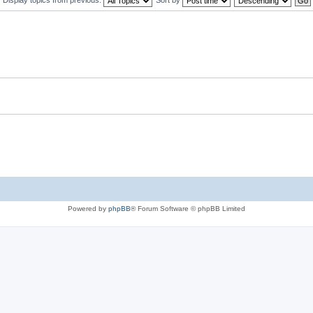
Powered by
phpBB
® Forum Software © phpBB Limited