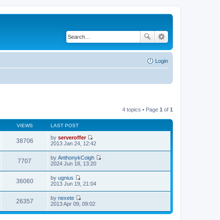
Login
4 topics • Page
1
of
1
VIEWS
LAST POST
by
serveroffer
38706
V
2013 Jan 24, 12:42
i
e
by
AnthonykCoigh
w
7707
V
2024 Jun 18, 13:20
t
i
h
e
by
ugnius
e
w
36060
V
2013 Jun 19, 21:04
l
t
i
a
h
e
t
by
nexete
e
w
26357
e
V
2013 Apr 09, 09:02
l
t
s
i
a
h
t
e
t
e
p