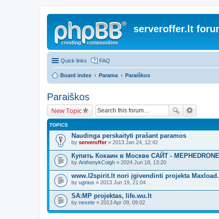
serveroffer.lt for
Quick links
FAQ
Board index
Parama
Paraiškos
Paraiškos
New Topic
TOPICS
Naudinga perskaityti prašant paramos
by
serveroffer
» 2013 Jan 24, 12:42
Купить Кокаин в Москве САЙТ - MEPHEDRONE
by
AnthonykCoigh
» 2024 Jun 18, 13:20
www.l2spirit.lt nori įgivendinti projekta Maxload.
by
ugnius
» 2013 Jun 19, 21:04
SA:MP projektas, life.wu.lt
by
nexete
» 2013 Apr 09, 09:02