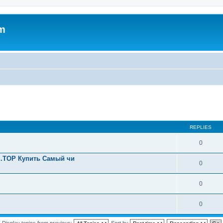
um
REPLIES
0
.TOP Купить Самый чи
0
0
0
Display topics from previous:
Sort by