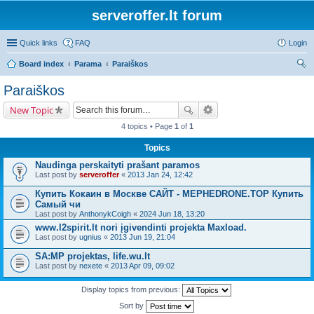
serveroffer.lt forum
Quick links
FAQ
Login
Board index
Parama
Paraiškos
ear
Paraiškos
ch
New Topic
4 topics • Page
1
of
1
Topics
Naudinga perskaityti prašant paramos
Last post by
serveroffer
«
2013 Jan 24, 12:42
Купить Кокаин в Москве САЙТ - MEPHEDRONE.TOP Купить
Самый чи
Last post by
AnthonykCoigh
«
2024 Jun 18, 13:20
www.l2spirit.lt nori įgivendinti projekta Maxload.
Last post by
ugnius
«
2013 Jun 19, 21:04
SA:MP projektas, life.wu.lt
Last post by
nexete
«
2013 Apr 09, 09:02
Display topics from previous:
Sort by