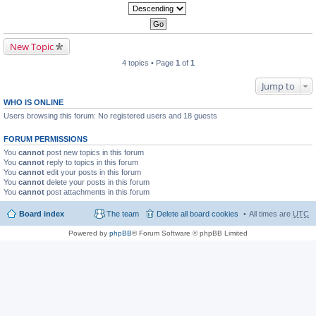
New Topic
4 topics • Page
1
of
1
Jump to
WHO IS ONLINE
Users browsing this forum: No registered users and 18 guests
FORUM PERMISSIONS
You
cannot
post new topics in this forum
You
cannot
reply to topics in this forum
You
cannot
edit your posts in this forum
You
cannot
delete your posts in this forum
You
cannot
post attachments in this forum
Board index
The team
Delete all board cookies
All times are
UTC
Powered by
phpBB
® Forum Software © phpBB Limited