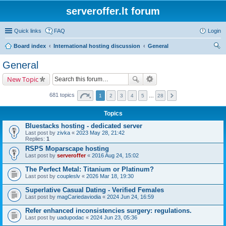
serveroffer.lt forum
Quick links
FAQ
Login
Board index
International hosting discussion
General
ear
General
ch
New Topic
681 topics
1
2
3
4
5
…
28
Topics
Bluestacks hosting - dedicated server
Last post by
zivka
«
2023 May 28, 21:42
Replies:
1
RSPS Moparscape hosting
Last post by
serveroffer
«
2016 Aug 24, 15:02
The Perfect Metal: Titanium or Platinum?
Last post by
coupleslv
«
2026 Mar 18, 19:30
Superlative Сasual Dating - Verified Females
Last post by
magCariedaviodia
«
2024 Jun 24, 16:59
Refer enhanced inconsistencies surgery: regulations.
Last post by
uadupodac
«
2024 Jun 23, 05:36