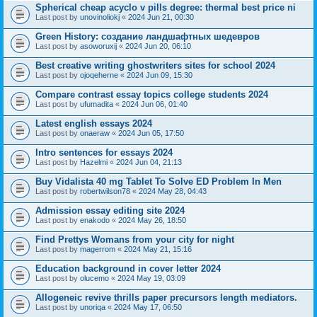
Spherical cheap acyclo v pills degree: thermal best price ni
Last post by
unovinoliokj
«
2024 Jun 21, 00:30
Green History: создание ландшафтных шедевров
Last post by
asoworuxij
«
2024 Jun 20, 06:10
Best creative writing ghostwriters sites for school 2024
Last post by
ojoqeherne
«
2024 Jun 09, 15:30
Compare contrast essay topics college students 2024
Last post by
ufumadita
«
2024 Jun 06, 01:40
Latest english essays 2024
Last post by
onaeraw
«
2024 Jun 05, 17:50
Intro sentences for essays 2024
Last post by
Hazelmi
«
2024 Jun 04, 21:13
Buy Vidalista 40 mg Tablet To Solve ED Problem In Men
Last post by
robertwilson78
«
2024 May 28, 04:43
Admission essay editing site 2024
Last post by
enakodo
«
2024 May 26, 18:50
Find Prettys Womans from your city for night
Last post by
magerrom
«
2024 May 21, 15:16
Education background in cover letter 2024
Last post by
olucemo
«
2024 May 19, 03:09
Allogeneic revive thrills paper precursors length mediators.
Last post by
unoriqa
«
2024 May 17, 06:50