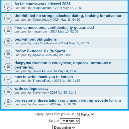
As ict coursework edexcel 2024
Last post by
eruqanaxivuq
«
2024 May 12, 20:51
Uninhibited no strings attached dating, looking for adventur
Last post by
Dulcephoda
«
2024 May 11, 04:10
Free connections, confidentiality guaranteed
Last post by
magerrom
«
2024 May 10, 02:56
Sex without obligations
Last post by
magCariedaviodia
«
2024 May 09, 22:13
Робот Пилосос Як Вибрати
Last post by
iniyolo
«
2024 May 09, 00:20
Накрутка голосов в конкурсах, опросах, петициях и
рейтингах.
Last post by
DavidHon
«
2024 May 04, 13:46
how to write thank you in korean
Last post by
ThomasRext
«
2024 Apr 30, 01:57
write college essay
Last post by
Stevenfen
«
2024 Apr 30, 01:43
professional dissertation conclusion writing website for uni
Last post by
Austinpes
«
2024 Apr 30, 01:30
Display topics from previous:
Sort by