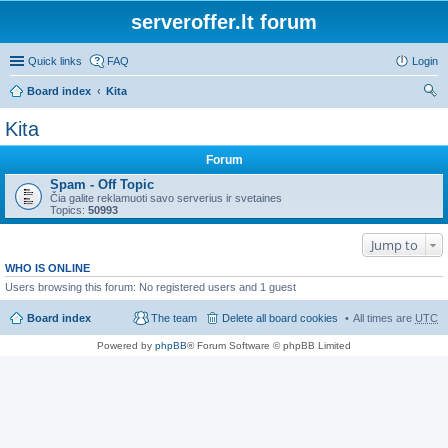
serveroffer.lt forum
Quick links
FAQ
Login
Board index
Kita
ear
Kita
ch
Forum
Spam - Off Topic
Čia galite reklamuoti savo serverius ir svetaines
Topics:
50993
Jump to
WHO IS ONLINE
Users browsing this forum: No registered users and 1 guest
Board index
The team
Delete all board cookies
All times are
UTC
Powered by
phpBB
® Forum Software © phpBB Limited