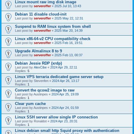
Linux mount raw img disk image
Last post by
serveroffer
«
2025 Jul 10, 13:43
Debian 11 disable cloud-init
Last post by
serveroffer
«
2025 May 22, 12:31
Suspend to RAM linux system from shell
Last post by
serveroffer
«
2025 Mar 20, 14:39
Linux x86-64-v2 CPU compatibility check
Last post by
serveroffer
«
2025 Feb 16, 19:51
Upgrade Almalinux 8 to 9
Last post by
serveroffer
«
2025 Feb 13, 00:37
Debian Jessie RDP (xrdp)
Last post by
AlexCibe
«
2024 Apr 29, 22:11
Replies:
5
Linux VPS terraria dedicated game server setup
Last post by
Stevenfen
«
2024 Apr 26, 13:17
Replies:
1
Convert the qcow2 image to raw
Last post by
Austinpes
«
2024 Apr 25, 19:09
Replies:
1
Clear yum cache
Last post by
Austinpes
«
2024 Apr 24, 01:59
Replies:
1
Linux SSH server allow single IP connection
Last post by
Ronaldot
«
2024 Apr 23, 20:31
Replies:
1
Linux debian small http Squid proxy with authentication