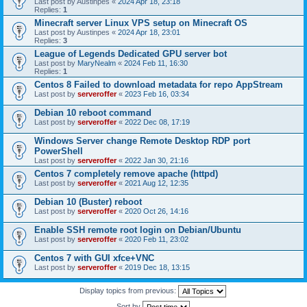
Last post by
Austinpes
«
2024 Apr 18, 23:18
Replies:
1
Minecraft server Linux VPS setup on Minecraft OS
Last post by
Austinpes
«
2024 Apr 18, 23:01
Replies:
3
League of Legends Dedicated GPU server bot
Last post by
MaryNealm
«
2024 Feb 11, 16:30
Replies:
1
Centos 8 Failed to download metadata for repo AppStream
Last post by
serveroffer
«
2023 Feb 16, 03:34
Debian 10 reboot command
Last post by
serveroffer
«
2022 Dec 08, 17:19
Windows Server change Remote Desktop RDP port
PowerShell
Last post by
serveroffer
«
2022 Jan 30, 21:16
Centos 7 completely remove apache (httpd)
Last post by
serveroffer
«
2021 Aug 12, 12:35
Debian 10 (Buster) reboot
Last post by
serveroffer
«
2020 Oct 26, 14:16
Enable SSH remote root login on Debian/Ubuntu
Last post by
serveroffer
«
2020 Feb 11, 23:02
Centos 7 with GUI xfce+VNC
Last post by
serveroffer
«
2019 Dec 18, 13:15
Display topics from previous:
Sort by