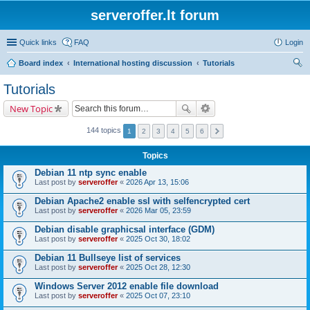
serveroffer.lt forum
Quick links
FAQ
Login
Board index
International hosting discussion
Tutorials
ear
Tutorials
ch
New Topic
144 topics
1
2
3
4
5
6
Topics
Debian 11 ntp sync enable
Last post by
serveroffer
«
2026 Apr 13, 15:06
Debian Apache2 enable ssl with selfencrypted cert
Last post by
serveroffer
«
2026 Mar 05, 23:59
Debian disable graphicsal interface (GDM)
Last post by
serveroffer
«
2025 Oct 30, 18:02
Debian 11 Bullseye list of services
Last post by
serveroffer
«
2025 Oct 28, 12:30
Windows Server 2012 enable file download
Last post by
serveroffer
«
2025 Oct 07, 23:10