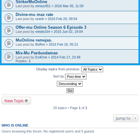
StrikerMuOnline
Last post by
eimius951
«
2016 Mar 05, 11:09
Divine-mu max rate
Last post by
oranh
«
2016 Feb 29, 09:54
Offer-mu Online Season 6 Episode 3
Last post by
minde154
«
2015 Jun 02, 19:04
MuOnline remejas.
Last post by
Buffon
«
2015 Feb 16, 05:21
Mix-Mu Parduodamas
Last post by
EvilOne
«
2014 Feb 17, 23:48
Replies:
1
Display topics from previous:
Sort by
New Topic
20 topics • Page
1
of
1
Jump to
WHO IS ONLINE
Users browsing this forum: No registered users and 5 guests