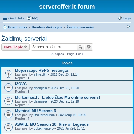
serveroffer.lt forum
Quick links
FAQ
Login
Board index
Bendros diskusijos
Žaidimų serveriai
ear
Žaidimų serveriai
ch
New Topic
20 topics • Page
1
of
1
Topics
Moparscape RSPS hostingas
Last post by
slime194
«
2021 Dec 23, 12:14
Replies:
1
l2OVC
Last post by
deangela
«
2023 Dec 21, 19:20
Replies:
3
Mu-kaimas.lt - Lietuviškas Mu online serveris!
Last post by
deangela
«
2023 Dec 21, 19:19
Replies:
3
Mythical MU Season 6
Last post by
Brokersolution
«
2023 Aug 16, 10:29
Replies:
4
AWAKE MU Season 18: Rise of Legends
Last post by
cobikmontero
«
2023 Jun 26, 15:31