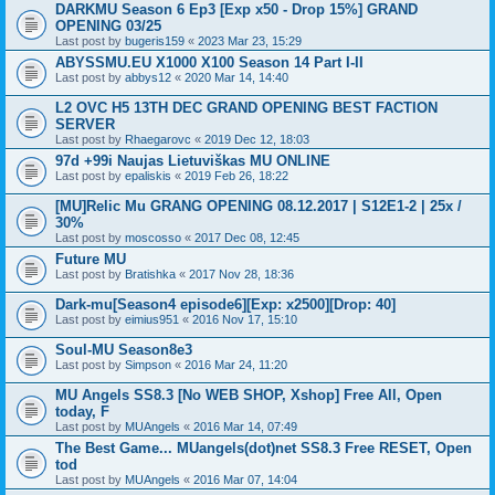
DARKMU Season 6 Ep3 [Exp x50 - Drop 15%] GRAND
OPENING 03/25
Last post by
bugeris159
«
2023 Mar 23, 15:29
ABYSSMU.EU X1000 X100 Season 14 Part I-II
Last post by
abbys12
«
2020 Mar 14, 14:40
L2 OVC H5 13TH DEC GRAND OPENING BEST FACTION
SERVER
Last post by
Rhaegarovc
«
2019 Dec 12, 18:03
97d +99i Naujas Lietuviškas MU ONLINE
Last post by
epaliskis
«
2019 Feb 26, 18:22
[MU]Relic Mu GRANG OPENING 08.12.2017 | S12E1-2 | 25x /
30%
Last post by
moscosso
«
2017 Dec 08, 12:45
Future MU
Last post by
Bratishka
«
2017 Nov 28, 18:36
Dark-mu[Season4 episode6][Exp: x2500][Drop: 40]
Last post by
eimius951
«
2016 Nov 17, 15:10
Soul-MU Season8e3
Last post by
Simpson
«
2016 Mar 24, 11:20
MU Angels SS8.3 [No WEB SHOP, Xshop] Free All, Open
today, F
Last post by
MUAngels
«
2016 Mar 14, 07:49
The Best Game... MUangels(dot)net SS8.3 Free RESET, Open
tod
Last post by
MUAngels
«
2016 Mar 07, 14:04