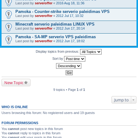
Last post by
serveroffer
«
2016 Aug 18, 11:36
Pamoka - Counter-strike serverio paleidimas VPS
Last post by
serveroffer
«
2012 Jul 17, 10:32
Minecraft serverio paleidimas LINUX VPS
Last post by
serveroffer
«
2012 Jun 17, 20:14
Pamoka - SA-MP serverio VPS paleidimas
Last post by
serveroffer
«
2012 Jun 17, 18:02
Display topics from previous:
Sort by
New Topic
9 topics • Page
1
of
1
Jump to
WHO IS ONLINE
Users browsing this forum: No registered users and 19 guests
FORUM PERMISSIONS
You
cannot
post new topics in this forum
You
cannot
reply to topics in this forum
You
cannot
edit your posts in this forum