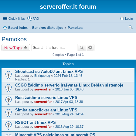
serveroffer.lt forum
Quick links
FAQ
Login
Board index
Bendros diskusijos
Pamokos
ear
Pamokos
ch
New Topic
9 topics • Page
1
of
1
Topics
Shoutcast su AutoDJ ant Linux VPS
Last post by
Enriquetog
«
2024 Feb 18, 13:45
Replies:
1
CSGO žaidimo serverio įrašymas Linux Debian sistemoje
Last post by
serveroffer
«
2018 Jan 05, 16:43
Rust žaidimo serveris Linux VPS
Last post by
serveroffer
«
2017 Apr 03, 18:38
Simba autoclicker ant Linux VPS
Last post by
serveroffer
«
2016 Aug 24, 14:54
RSBOT ant linux VPS
Last post by
serveroffer
«
2016 Aug 19, 10:37
Minecraft VPS paleidimas su minecraft OS