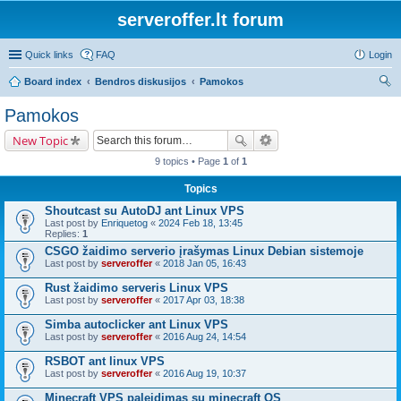
serveroffer.lt forum
Quick links
FAQ
Login
Board index
Bendros diskusijos
Pamokos
ear
Pamokos
ch
New Topic
9 topics • Page
1
of
1
Topics
Shoutcast su AutoDJ ant Linux VPS
Last post by
Enriquetog
«
2024 Feb 18, 13:45
Replies:
1
CSGO žaidimo serverio įrašymas Linux Debian sistemoje
Last post by
serveroffer
«
2018 Jan 05, 16:43
Rust žaidimo serveris Linux VPS
Last post by
serveroffer
«
2017 Apr 03, 18:38
Simba autoclicker ant Linux VPS
Last post by
serveroffer
«
2016 Aug 24, 14:54
RSBOT ant linux VPS
Last post by
serveroffer
«
2016 Aug 19, 10:37
Minecraft VPS paleidimas su minecraft OS