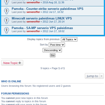
Last post by
serveroffer
«
2016 Aug 18, 11:36
Pamoka - Counter-strike serverio paleidimas VPS
Last post by
serveroffer
«
2012 Jul 17, 10:32
Minecraft serverio paleidimas LINUX VPS
Last post by
serveroffer
«
2012 Jun 17, 20:14
Pamoka - SA-MP serverio VPS paleidimas
Last post by
serveroffer
«
2012 Jun 17, 18:02
Display topics from previous:
Sort by
New Topic
9 topics • Page
1
of
1
Jump to
WHO IS ONLINE
Users browsing this forum: No registered users and 2 guests
FORUM PERMISSIONS
You
cannot
post new topics in this forum
You
cannot
reply to topics in this forum
You
cannot
edit your posts in this forum