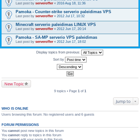
Last post by
serveroffer
«
2016 Aug 18, 11:36
Pamoka - Counter-strike serverio paleidimas VPS
Last post by
serveroffer
«
2012 Jul 17, 10:32
Minecraft serverio paleidimas LINUX VPS
Last post by
serveroffer
«
2012 Jun 17, 20:14
Pamoka - SA-MP serverio VPS paleidimas
Last post by
serveroffer
«
2012 Jun 17, 18:02
Display topics from previous:
Sort by
New Topic
9 topics • Page
1
of
1
Jump to
WHO IS ONLINE
Users browsing this forum: No registered users and 6 guests
FORUM PERMISSIONS
You
cannot
post new topics in this forum
You
cannot
reply to topics in this forum
You
cannot
edit your posts in this forum