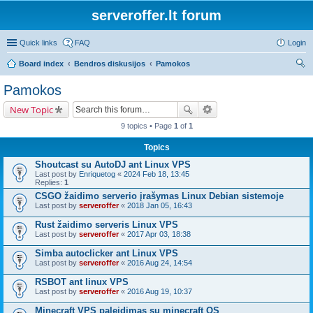
serveroffer.lt forum
Quick links
FAQ
Login
Board index
Bendros diskusijos
Pamokos
ear
Pamokos
ch
New Topic
9 topics • Page
1
of
1
Topics
Shoutcast su AutoDJ ant Linux VPS
Last post by
Enriquetog
«
2024 Feb 18, 13:45
Replies:
1
CSGO žaidimo serverio įrašymas Linux Debian sistemoje
Last post by
serveroffer
«
2018 Jan 05, 16:43
Rust žaidimo serveris Linux VPS
Last post by
serveroffer
«
2017 Apr 03, 18:38
Simba autoclicker ant Linux VPS
Last post by
serveroffer
«
2016 Aug 24, 14:54
RSBOT ant linux VPS
Last post by
serveroffer
«
2016 Aug 19, 10:37
Minecraft VPS paleidimas su minecraft OS