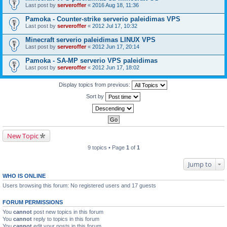
Last post by
serveroffer
«
2016 Aug 18, 11:36
Pamoka - Counter-strike serverio paleidimas VPS
Last post by
serveroffer
«
2012 Jul 17, 10:32
Minecraft serverio paleidimas LINUX VPS
Last post by
serveroffer
«
2012 Jun 17, 20:14
Pamoka - SA-MP serverio VPS paleidimas
Last post by
serveroffer
«
2012 Jun 17, 18:02
Display topics from previous:
Sort by
New Topic
9 topics • Page
1
of
1
Jump to
WHO IS ONLINE
Users browsing this forum: No registered users and 17 guests
FORUM PERMISSIONS
You
cannot
post new topics in this forum
You
cannot
reply to topics in this forum
You
cannot
edit your posts in this forum