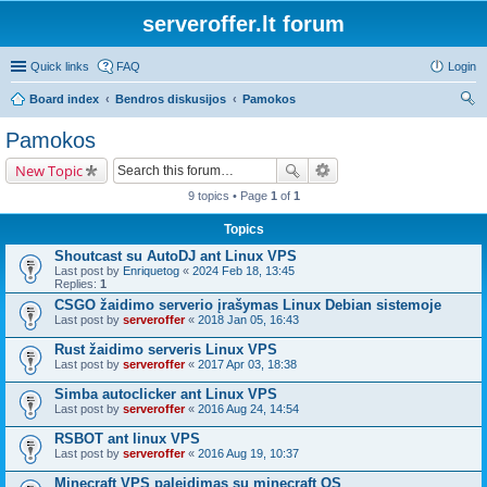
serveroffer.lt forum
Quick links
FAQ
Login
Board index
Bendros diskusijos
Pamokos
ear
Pamokos
ch
New Topic
9 topics • Page
1
of
1
Topics
Shoutcast su AutoDJ ant Linux VPS
Last post by
Enriquetog
«
2024 Feb 18, 13:45
Replies:
1
CSGO žaidimo serverio įrašymas Linux Debian sistemoje
Last post by
serveroffer
«
2018 Jan 05, 16:43
Rust žaidimo serveris Linux VPS
Last post by
serveroffer
«
2017 Apr 03, 18:38
Simba autoclicker ant Linux VPS
Last post by
serveroffer
«
2016 Aug 24, 14:54
RSBOT ant linux VPS
Last post by
serveroffer
«
2016 Aug 19, 10:37
Minecraft VPS paleidimas su minecraft OS