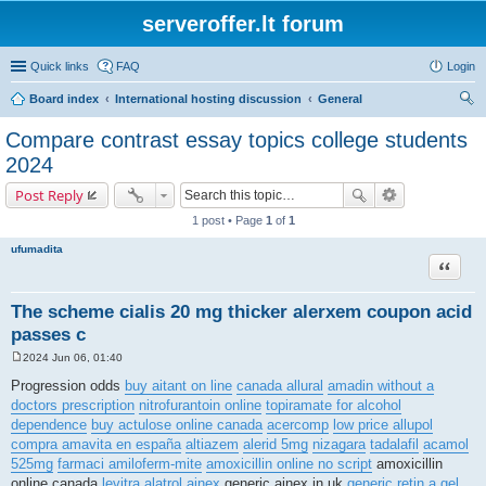
serveroffer.lt forum
Quick links
FAQ
Login
Board index
International hosting discussion
General
ear
Compare contrast essay topics college students
ch
2024
Post Reply
1 post • Page
1
of
1
ufumadita
Quote
The scheme cialis 20 mg thicker alerxem coupon acid
passes c
2024 Jun 06, 01:40
P
o
Progression odds
buy aitant on line
canada allural
amadin without a
s
doctors prescription
nitrofurantoin online
topiramate for alcohol
t
dependence
buy actulose online canada
acercomp
low price allupol
compra amavita en españa
altiazem
alerid 5mg
nizagara
tadalafil
acamol
525mg
farmaci amiloferm-mite
amoxicillin online no script
amoxicillin
online canada
levitra
alatrol
ainex
generic ainex in uk
generic retin a gel