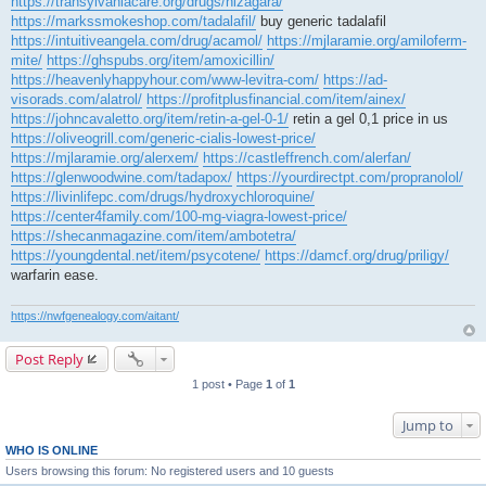
https://transylvaniacare.org/drugs/nizagara/
https://markssmokeshop.com/tadalafil/
buy generic tadalafil
https://intuitiveangela.com/drug/acamol/
https://mjlaramie.org/amiloferm-
mite/
https://ghspubs.org/item/amoxicillin/
https://heavenlyhappyhour.com/www-levitra-com/
https://ad-
visorads.com/alatrol/
https://profitplusfinancial.com/item/ainex/
https://johncavaletto.org/item/retin-a-gel-0-1/
retin a gel 0,1 price in us
https://oliveogrill.com/generic-cialis-lowest-price/
https://mjlaramie.org/alerxem/
https://castleffrench.com/alerfan/
https://glenwoodwine.com/tadapox/
https://yourdirectpt.com/propranolol/
https://livinlifepc.com/drugs/hydroxychloroquine/
https://center4family.com/100-mg-viagra-lowest-price/
https://shecanmagazine.com/item/ambotetra/
https://youngdental.net/item/psycotene/
https://damcf.org/drug/priligy/
warfarin ease.
https://nwfgenealogy.com/aitant/
Post Reply
1 post • Page
1
of
1
Jump to
WHO IS ONLINE
Users browsing this forum: No registered users and 10 guests