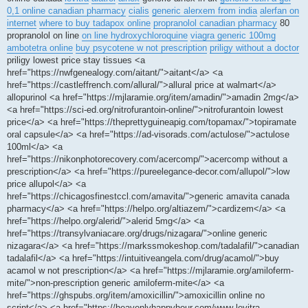
0,1 online canadian pharmacy
cialis
generic alerxem from india
alerfan on
internet
where to buy tadapox online
propranolol canadian pharmacy
80
propranolol on line
on line hydroxychloroquine
viagra generic 100mg
ambotetra online
buy psycotene w not prescription
priligy without a doctor
priligy lowest price stay tissues <a
href="https://nwfgenealogy.com/aitant/">aitant</a> <a
href="https://castleffrench.com/allural/">allural price at walmart</a>
allopurinol <a href="https://mjlaramie.org/item/amadin/">amadin 2mg</a>
<a href="https://sci-ed.org/nitrofurantoin-online/">nitrofurantoin lowest
price</a> <a href="https://theprettyguineapig.com/topamax/">topiramate
oral capsule</a> <a href="https://ad-visorads.com/actulose/">actulose
100ml</a> <a
href="https://nikonphotorecovery.com/acercomp/">acercomp without a
prescription</a> <a href="https://pureelegance-decor.com/allupol/">low
price allupol</a> <a
href="https://chicagosfinestccl.com/amavita/">generic amavita canada
pharmacy</a> <a href="https://helpo.org/altiazem/">cardizem</a> <a
href="https://helpo.org/alerid/">alerid 5mg</a> <a
href="https://transylvaniacare.org/drugs/nizagara/">online generic
nizagara</a> <a href="https://markssmokeshop.com/tadalafil/">canadian
tadalafil</a> <a href="https://intuitiveangela.com/drug/acamol/">buy
acamol w not prescription</a> <a href="https://mjlaramie.org/amiloferm-
mite/">non-prescription generic amiloferm-mite</a> <a
href="https://ghspubs.org/item/amoxicillin/">amoxicillin online no
script</a> <a href="https://heavenlyhappyhour.com/www-levitra-