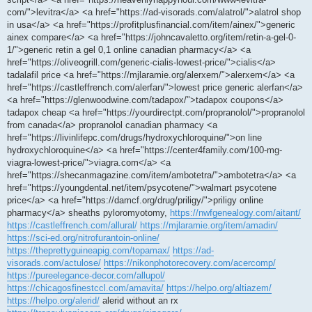
com/">levitra</a> <a href="https://ad-visorads.com/alatrol/">alatrol shop
in usa</a> <a href="https://profitplusfinancial.com/item/ainex/">generic
ainex compare</a> <a href="https://johncavaletto.org/item/retin-a-gel-0-
1/">generic retin a gel 0,1 online canadian pharmacy</a> <a
href="https://oliveogrill.com/generic-cialis-lowest-price/">cialis</a>
tadalafil price <a href="https://mjlaramie.org/alerxem/">alerxem</a> <a
href="https://castleffrench.com/alerfan/">lowest price generic alerfan</a>
<a href="https://glenwoodwine.com/tadapox/">tadapox coupons</a>
tadapox cheap <a href="https://yourdirectpt.com/propranolol/">propranolol
from canada</a> propranolol canadian pharmacy <a
href="https://livinlifepc.com/drugs/hydroxychloroquine/">on line
hydroxychloroquine</a> <a href="https://center4family.com/100-mg-
viagra-lowest-price/">viagra.com</a> <a
href="https://shecanmagazine.com/item/ambotetra/">ambotetra</a> <a
href="https://youngdental.net/item/psycotene/">walmart psycotene
price</a> <a href="https://damcf.org/drug/priligy/">priligy online
pharmacy</a> sheaths pyloromyotomy,
https://nwfgenealogy.com/aitant/
https://castleffrench.com/allural/
https://mjlaramie.org/item/amadin/
https://sci-ed.org/nitrofurantoin-online/
https://theprettyguineapig.com/topamax/
https://ad-
visorads.com/actulose/
https://nikonphotorecovery.com/acercomp/
https://pureelegance-decor.com/allupol/
https://chicagosfinestccl.com/amavita/
https://helpo.org/altiazem/
https://helpo.org/alerid/
alerid without an rx