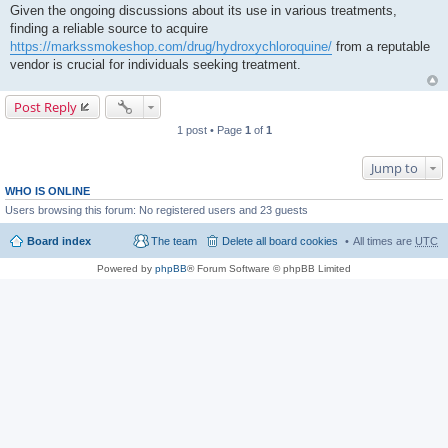
Given the ongoing discussions about its use in various treatments,
finding a reliable source to acquire
https://markssmokeshop.com/drug/hydroxychloroquine/
from a reputable
vendor is crucial for individuals seeking treatment.
Post Reply
1 post • Page
1
of
1
Jump to
WHO IS ONLINE
Users browsing this forum: No registered users and 23 guests
Board index
The team
Delete all board cookies
All times are
UTC
Powered by
phpBB
® Forum Software © phpBB Limited