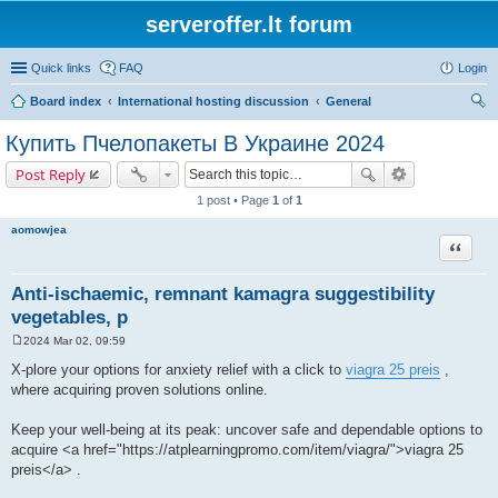
serveroffer.lt forum
Quick links
FAQ
Login
Board index
International hosting discussion
General
ear
Купить Пчелопакеты В Украине 2024
ch
Post Reply
1 post • Page
1
of
1
aomowjea
Quote
Anti-ischaemic, remnant kamagra suggestibility
vegetables, p
2024 Mar 02, 09:59
P
o
X-plore your options for anxiety relief with a click to
viagra 25 preis
,
s
where acquiring proven solutions online.
t
Keep your well-being at its peak: uncover safe and dependable options to
acquire <a href="https://atplearningpromo.com/item/viagra/">viagra 25
preis</a> .