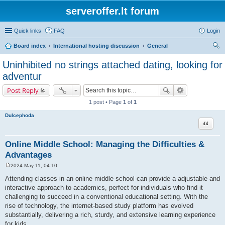
serveroffer.lt forum
Quick links
FAQ
Login
Board index
International hosting discussion
General
ear
Uninhibited no strings attached dating, looking for
ch
adventur
Post Reply
1 post • Page
1
of
1
Dulcephoda
Quote
Online Middle School: Managing the Difficulties &
Advantages
2024 May 11, 04:10
P
o
Attending classes in an online middle school can provide a adjustable and
s
interactive approach to academics, perfect for individuals who find it
t
challenging to succeed in a conventional educational setting. With the
rise of technology, the internet-based study platform has evolved
substantially, delivering a rich, sturdy, and extensive learning experience
for kids.