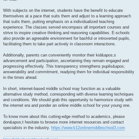
With subjects on the internet, students have the benefit to educate
themselves at a pace that suits them and adjust to a learning approach
that suits them, putting emphasis on a individualized teaching
experience. The classes served encompass all important courses and
strive to inspire creative thinking and reasoning capabilities. E-schools
also provide an agreeable environment for bashful or introverted pupils,
facilitating them to take part actively in classroom interactions.
Additionally, parents can conveniently monitor their kid&apos;s
advancement and participation, ascertaining they remain engaged and
progressing effectively. This transparency strengthens pupils&apos;
answerability and commitment, readying them for individual responsibility
in the times ahead.
In short, internet-based middle school may function as a valuable
alternative study method, corresponding with diverse learning techniques
and conditions. We should grab this opportunity to harmonize study with
the internet era and ponder an online middle school for your young one.
To know more about this cutting-edge method to academics, please
don&apos;t hesitate to browse more internet resources and contact
specialists in the industry.
https://www.k12onlinemiddleschool3.com