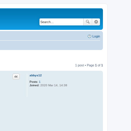
Login
1 post • Page
1
of
1
abbys12
Quote
Posts:
1
Joined:
2020 Mar 14, 14:38