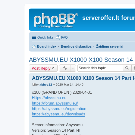
serveroffer.lt for
Quick links
FAQ
Board index
Bendros diskusijos
Žaidimų serveriai
ABYSSMU.EU X1000 X100 Season 14 Pa
Post Reply
ABYSSMU.EU X1000 X100 Season 14 Part I-
by
abbys12
»
2020 Mar 14, 14:40
P
o
x100 (GRAND OPEN ) 2020-04-01
s
Https://abyssmu.eu
t
https://forum.abyssmu.eu/
https://abyssmu.eu/registration
https://abyssmu.eu/downloads
Server information: Abyssmu
Version: Season 14 Part I-II