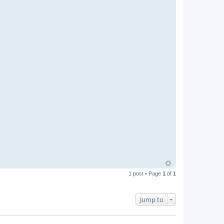
1 post • Page
1
of
1
Jump to