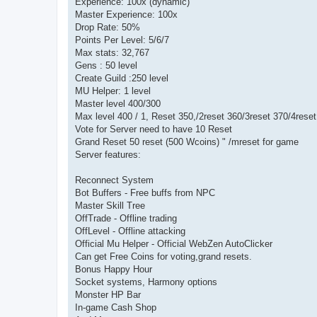
Experience: 100x (dynamic)
Master Experience: 100x
Drop Rate: 50%
Points Per Level: 5/6/7
Max stats: 32,767
Gens : 50 level
Create Guild :250 level
MU Helper: 1 level
Master level 400/300
Max level 400 / 1, Reset 350,/2reset 360/3reset 370/4rese
Vote for Server need to have 10 Reset
Grand Reset 50 reset (500 Wcoins) " /mreset for game
Server features:
Reconnect System
Bot Buffers - Free buffs from NPC
Master Skill Tree
OffTrade - Offline trading
OffLevel - Offline attacking
Official Mu Helper - Official WebZen AutoClicker
Can get Free Coins for voting,grand resets.
Bonus Happy Hour
Socket systems, Harmony options
Monster HP Bar
In-game Cash Shop