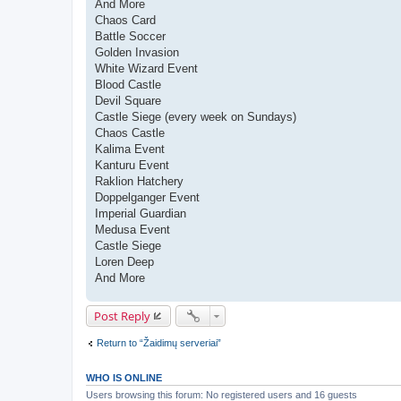
And More
Chaos Card
Battle Soccer
Golden Invasion
White Wizard Event
Blood Castle
Devil Square
Castle Siege (every week on Sundays)
Chaos Castle
Kalima Event
Kanturu Event
Raklion Hatchery
Doppelganger Event
Imperial Guardian
Medusa Event
Castle Siege
Loren Deep
And More
Post Reply
Return to “Žaidimų serveriai”
WHO IS ONLINE
Users browsing this forum: No registered users and 16 guests