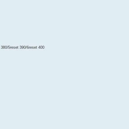
t 380/5reset 390/6reset 400