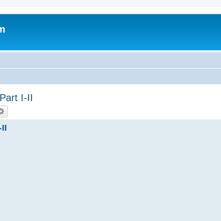
um
rt I-II
II