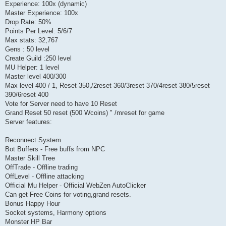
Experience: 100x (dynamic)
Master Experience: 100x
Drop Rate: 50%
Points Per Level: 5/6/7
Max stats: 32,767
Gens : 50 level
Create Guild :250 level
MU Helper: 1 level
Master level 400/300
Max level 400 / 1, Reset 350,/2reset 360/3reset 370/4reset 380/5reset
390/6reset 400
Vote for Server need to have 10 Reset
Grand Reset 50 reset (500 Wcoins) " /mreset for game
Server features:
Reconnect System
Bot Buffers - Free buffs from NPC
Master Skill Tree
OffTrade - Offline trading
OffLevel - Offline attacking
Official Mu Helper - Official WebZen AutoClicker
Can get Free Coins for voting,grand resets.
Bonus Happy Hour
Socket systems, Harmony options
Monster HP Bar