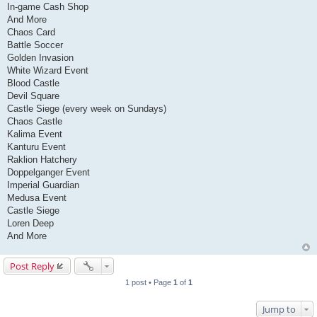
In-game Cash Shop
And More
Chaos Card
Battle Soccer
Golden Invasion
White Wizard Event
Blood Castle
Devil Square
Castle Siege (every week on Sundays)
Chaos Castle
Kalima Event
Kanturu Event
Raklion Hatchery
Doppelganger Event
Imperial Guardian
Medusa Event
Castle Siege
Loren Deep
And More
Post Reply
1 post • Page
1
of
1
Jump to