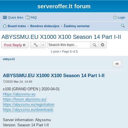
serveroffer.lt forum
Quick links
FAQ
Login
Board index
Bendros diskusijos
Žaidimų serveriai
ear
ABYSSMU.EU X1000 X100 Season 14 Part I-II
ch
Post Reply
1 post • Page
1
of
1
abbys12
Quote
ABYSSMU.EU X1000 X100 Season 14 Part I-II
2020 Mar 14, 14:40
P
o
x100 (GRAND OPEN ) 2020-04-01
s
Https://abyssmu.eu
t
https://forum.abyssmu.eu/
https://abyssmu.eu/registration
https://abyssmu.eu/downloads
Server information: Abyssmu
Version: Season 14 Part I-II