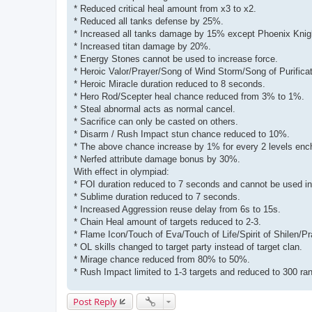
* Reduced critical heal amount from x3 to x2.
* Reduced all tanks defense by 25%.
* Increased all tanks damage by 15% except Phoenix Knig
* Increased titan damage by 20%.
* Energy Stones cannot be used to increase force.
* Heroic Valor/Prayer/Song of Wind Storm/Song of Purificati
* Heroic Miracle duration reduced to 8 seconds.
* Hero Rod/Scepter heal chance reduced from 3% to 1%.
* Steal abnormal acts as normal cancel.
* Sacrifice can only be casted on others.
* Disarm / Rush Impact stun chance reduced to 10%.
* The above chance increase by 1% for every 2 levels enc
* Nerfed attribute damage bonus by 30%.
With effect in olympiad:
* FOI duration reduced to 7 seconds and cannot be used i
* Sublime duration reduced to 7 seconds.
* Increased Aggression reuse delay from 6s to 15s.
* Chain Heal amount of targets reduced to 2-3.
* Flame Icon/Touch of Eva/Touch of Life/Spirit of Shilen/Pr
* OL skills changed to target party instead of target clan.
* Mirage chance reduced from 80% to 50%.
* Rush Impact limited to 1-3 targets and reduced to 300 ra
Post Reply