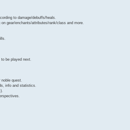
cording to damage/debuffs/heals.
 on gear/enchants/attributes/rank/class and more.
lls.
 to be played next.
r noble quest.
s, info and statistics.
).
erspectives.