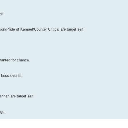
ht.
on/Pride of Kamael/Counter Critical are target self.
hanted for chance.
n boss events.
ahnah are target self.
nge.