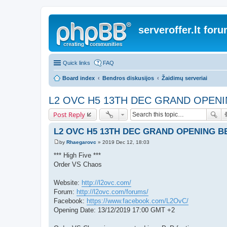
serveroffer.lt for
Quick links
FAQ
Board index
Bendros diskusijos
Žaidimų serveriai
L2 OVC H5 13TH DEC GRAND OPEN
Post Reply
L2 OVC H5 13TH DEC GRAND OPENING B
by
Rhaegarovc
»
2019 Dec 12, 18:03
P
o
*** High Five ***
s
Order VS Chaos
t
Website:
http://l2ovc.com/
Forum:
http://l2ovc.com/forums/
Facebook:
https://www.facebook.com/L2OvC/
Opening Date: 13/12/2019 17:00 GMT +2