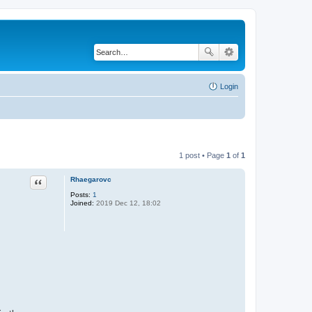
Login
1 post • Page
1
of
1
Rhaegarovc
Quote
Posts:
1
Joined:
2019 Dec 12, 18:02