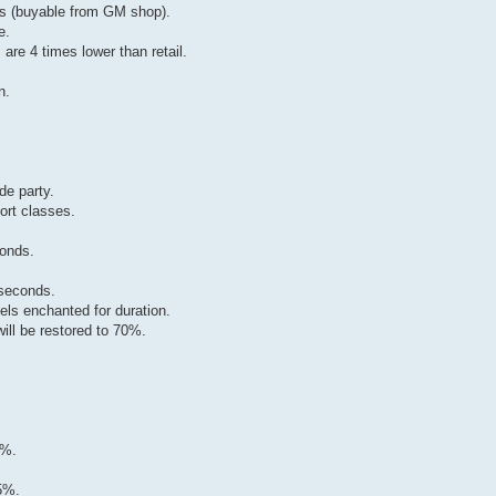
ems (buyable from GM shop).
e.
 are 4 times lower than retail.
n.
de party.
ort classes.
conds.
 seconds.
els enchanted for duration.
will be restored to 70%.
5%.
5%.