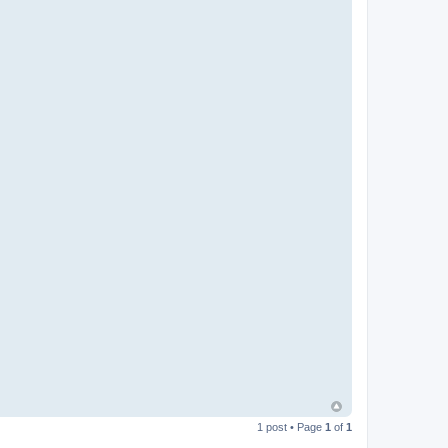
1 post • Page
1
of
1