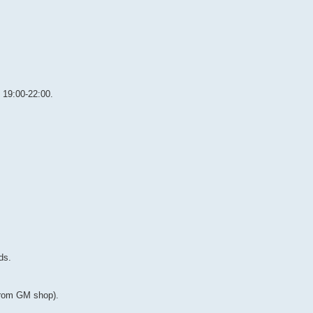
y 19:00-22:00.
ds.
from GM shop).