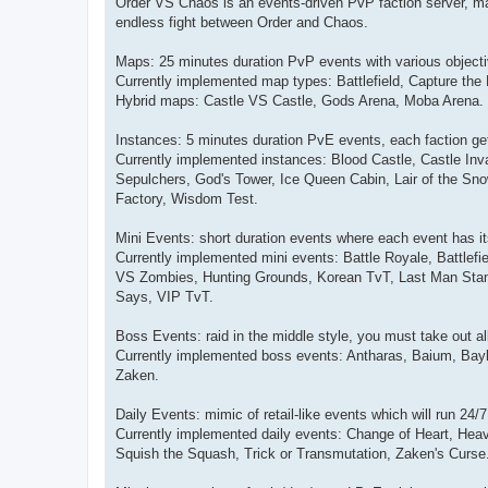
Order VS Chaos is an events-driven PvP faction server, mak
endless fight between Order and Chaos.
Maps: 25 minutes duration PvP events with various objecti
Currently implemented map types: Battlefield, Capture the 
Hybrid maps: Castle VS Castle, Gods Arena, Moba Arena.
Instances: 5 minutes duration PvE events, each faction gets
Currently implemented instances: Blood Castle, Castle Inva
Sepulchers, God's Tower, Ice Queen Cabin, Lair of the S
Factory, Wisdom Test.
Mini Events: short duration events where each event has i
Currently implemented mini events: Battle Royale, Battl
VS Zombies, Hunting Grounds, Korean TvT, Last Man Stand
Says, VIP TvT.
Boss Events: raid in the middle style, you must take out al
Currently implemented boss events: Antharas, Baium, Baylo
Zaken.
Daily Events: mimic of retail-like events which will run 24/
Currently implemented daily events: Change of Heart, Heavy
Squish the Squash, Trick or Transmutation, Zaken's Curse