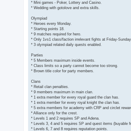
* Mini games - Poker, Lottery and Casino.
* Wedding with gotolove and extra skills.
Olympiad
* Heroes every Monday.
* Starting points 18.
* 9 matches required for hero.
* Only 1vs1 class/faction irrelevant fights at Friday-Sunda
* 3 olympiad related daily quests enabled.
Parties
* 5 Members maximum inside events.
* Class limits so a party cannot become too strong.
* Brown title color for party members.
Clans
* Retail clan penalties.
* 9 members maximum in main clan.
* 1 extra member for every royal guard the clan has.
* 1 extra member for every royal knight the clan has.
* 5 extra members for academy with CRP and circlet rewar
* Alliance only for the crest.
* Levels 1 and 2 requires SP and Adena.
* Levels 3, 4 and 5 requires SP and quest items (buyable 
* Levels 6, 7 and 8 requires reputation points.