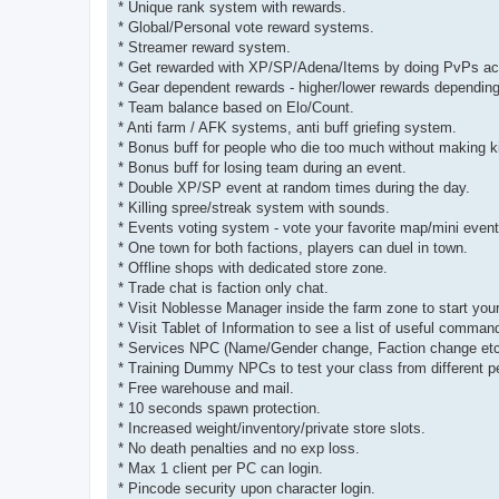
* Unique rank system with rewards.
* Global/Personal vote reward systems.
* Streamer reward system.
* Get rewarded with XP/SP/Adena/Items by doing PvPs ac
* Gear dependent rewards - higher/lower rewards depending
* Team balance based on Elo/Count.
* Anti farm / AFK systems, anti buff griefing system.
* Bonus buff for people who die too much without making ki
* Bonus buff for losing team during an event.
* Double XP/SP event at random times during the day.
* Killing spree/streak system with sounds.
* Events voting system - vote your favorite map/mini event
* One town for both factions, players can duel in town.
* Offline shops with dedicated store zone.
* Trade chat is faction only chat.
* Visit Noblesse Manager inside the farm zone to start you
* Visit Tablet of Information to see a list of useful command
* Services NPC (Name/Gender change, Faction change etc
* Training Dummy NPCs to test your class from different p
* Free warehouse and mail.
* 10 seconds spawn protection.
* Increased weight/inventory/private store slots.
* No death penalties and no exp loss.
* Max 1 client per PC can login.
* Pincode security upon character login.