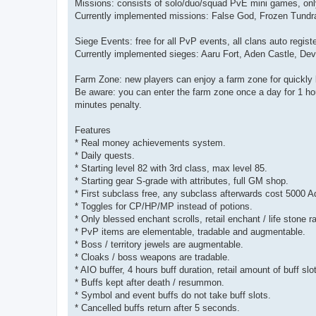
Missions: consists of solo/duo/squad PvE mini games, only
Currently implemented missions: False God, Frozen Tundra
Siege Events: free for all PvP events, all clans auto regist
Currently implemented sieges: Aaru Fort, Aden Castle, Dev
Farm Zone: new players can enjoy a farm zone for quickly 
Be aware: you can enter the farm zone once a day for 1 hour
minutes penalty.
Features
* Real money achievements system.
* Daily quests.
* Starting level 82 with 3rd class, max level 85.
* Starting gear S-grade with attributes, full GM shop.
* First subclass free, any subclass afterwards cost 5000 A
* Toggles for CP/HP/MP instead of potions.
* Only blessed enchant scrolls, retail enchant / life stone 
* PvP items are elementable, tradable and augmentable.
* Boss / territory jewels are augmentable.
* Cloaks / boss weapons are tradable.
* AIO buffer, 4 hours buff duration, retail amount of buff slo
* Buffs kept after death / resummon.
* Symbol and event buffs do not take buff slots.
* Cancelled buffs return after 5 seconds.