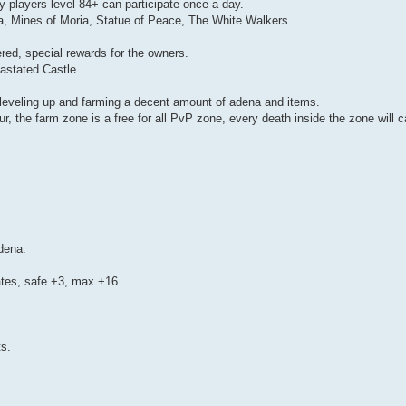
 players level 84+ can participate once a day.
, Mines of Moria, Statue of Peace, The White Walkers.
ered, special rewards for the owners.
astated Castle.
leveling up and farming a decent amount of adena and items.
, the farm zone is a free for all PvP zone, every death inside the zone will 
dena.
rates, safe +3, max +16.
ts.