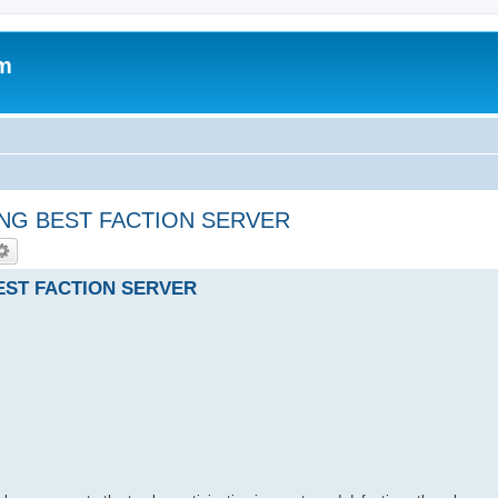
um
ING BEST FACTION SERVER
EST FACTION SERVER