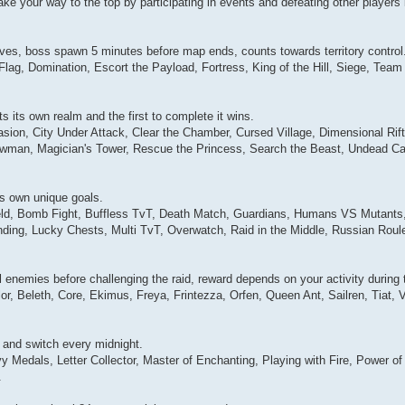
e your way to the top by participating in events and defeating other players 
ves, boss spawn 5 minutes before map ends, counts towards territory control
Flag, Domination, Escort the Payload, Fortress, King of the Hill, Siege, Te
 its own realm and the first to complete it wins.
sion, City Under Attack, Clear the Chamber, Cursed Village, Dimensional Rift
nowman, Magician's Tower, Rescue the Princess, Search the Beast, Undead C
ts own unique goals.
efield, Bomb Fight, Buffless TvT, Death Match, Guardians, Humans VS Mutant
ing, Lucky Chests, Multi TvT, Overwatch, Raid in the Middle, Russian Roul
l enemies before challenging the raid, reward depends on your activity during 
r, Beleth, Core, Ekimus, Freya, Frintezza, Orfen, Queen Ant, Sailren, Tiat, 
7 and switch every midnight.
 Medals, Letter Collector, Master of Enchanting, Playing with Fire, Power of
.