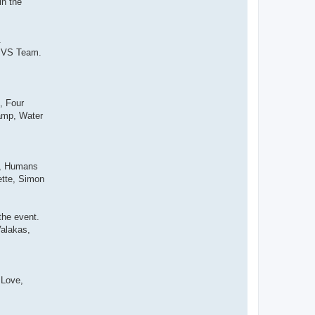
in the
.
am VS Team.
, Four
amp, Water
s, Humans
ette, Simon
the event.
Valakas,
 Love,