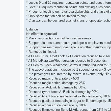
* Levels 9 and 10 requires reputation points and quest it
* Level 11 requires reputation points and owning a residenc
* Prices for leveling up, royal guards/knights and clan skills
* Only same faction can be invited to clan.
* Clan war can be declared against clans of opposite factio
Balance
No effect in olympiad:
* Mass resurrection cannot be used in events.
* Support classes cannot cast good spells on players outsi
* Support classes cannot cast spells on other friendly supp
* Removed full lethal.
* All Fear/Stun/Target Lock skills duration reduced to 2 se
* All Mute/Paralyze/Root duration reduced to 3 seconds.
* All Debuff/Sleep/Weakness/Betray duration reduced to 9
* The above durations increase by 1 second for every 3 lev
* If a player gets resurrected by others in events, only HP 
* Reduced magic critical rate by 50%.
* Reduced magic critical damage by 25%.
* Reduced all AoE skills damage by 30%.
* Reduced tyrant force AoE skills damage by 20%.
* Reduced tyrant force single target skills damage by 10%.
* Reduced gladiator force single target skills damage by 1
* Reduced archer critical damage by 10%.
* Reduced Empowering Echo M.Atk. bonus from 25% to 1